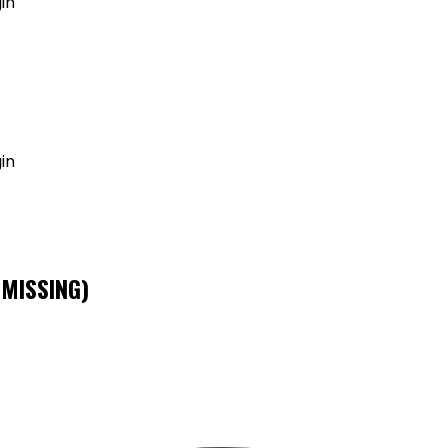
in
GET MY AGENT LIVE
in
 MISSING)