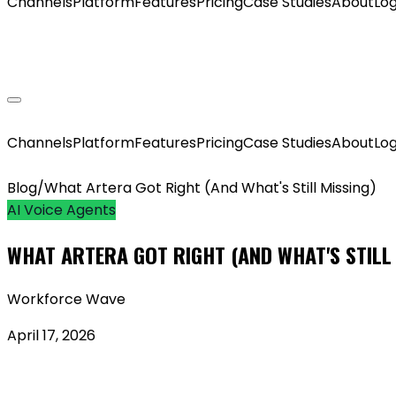
Channels
Platform
Features
Pricing
Case Studies
About
Log
GET MY AGENT LIVE
Channels
Platform
Features
Pricing
Case Studies
About
Log
Blog
/
What Artera Got Right (And What's Still Missing)
AI Voice Agents
WHAT ARTERA GOT RIGHT (AND WHAT'S STILL
Workforce Wave
April 17, 2026