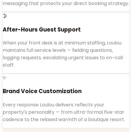
messaging that protects your direct booking strategy.
🌛
After-Hours Guest Support
When your front desk is at minimum staffing, Loulou
maintains full service levels — fielding questions,
logging requests, escalating urgent issues to on-call
staff.
✨
Brand Voice Customization
Every response Loulou delivers reflects your
property's personality — from ultra-formal five-star
cadence to the relaxed warmth of a boutique resort.