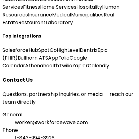
Services
Fitness
Home Services
Hospitality
Human
Resources
Insurance
Medical
Municipalities
Real
Estate
Restaurant
Laboratory
Top Integrations
Salesforce
HubSpot
GoHighLevel
Dentrix
Epic
(FHIR)
Bullhorn ATS
AppFolio
Google
Calendar
Athenahealth
Twilio
Zapier
Calendly
Contact Us
Questions, partnership inquiries, or media — reach our
team directly.
General
worker@workforcewave.com
Phone
1-843-994-3926