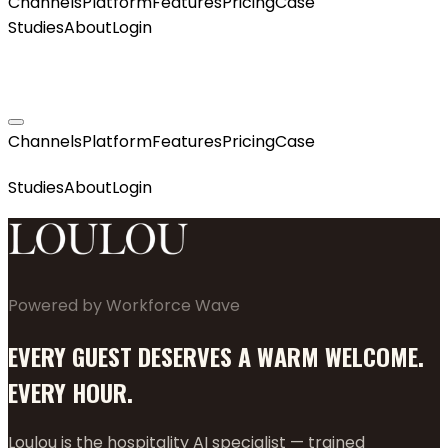
Channels
Platform
Features
Pricing
Case
Studies
About
Login
GET MY AGENT LIVE
Channels
Platform
Features
Pricing
Case
GET MY AGENT LIVE
Studies
About
Login
Powered by Workforce Wave
EVERY GUEST DESERVES A WARM WELCOME.
EVERY HOUR.
Loulou is the hospitality AI specialist — trained