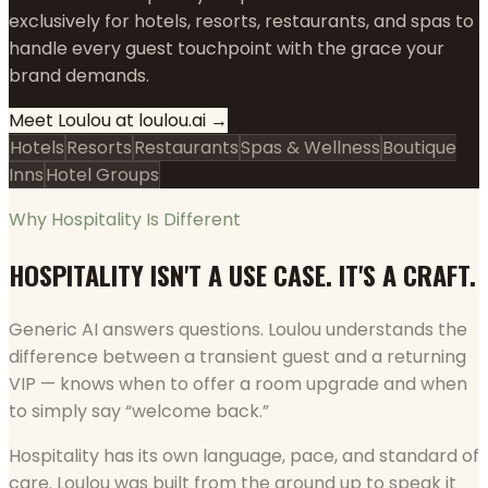
exclusively for hotels, resorts, restaurants, and spas to
handle every guest touchpoint with the grace your
brand demands.
Meet Loulou at loulou.ai →
Hotels
Resorts
Restaurants
Spas & Wellness
Boutique
Inns
Hotel Groups
Why Hospitality Is Different
HOSPITALITY ISN'T A USE CASE. IT'S A CRAFT.
Generic AI answers questions. Loulou understands the
difference between a transient guest and a returning
VIP — knows when to offer a room upgrade and when
to simply say “welcome back.”
Hospitality has its own language, pace, and standard of
care. Loulou was built from the ground up to speak it