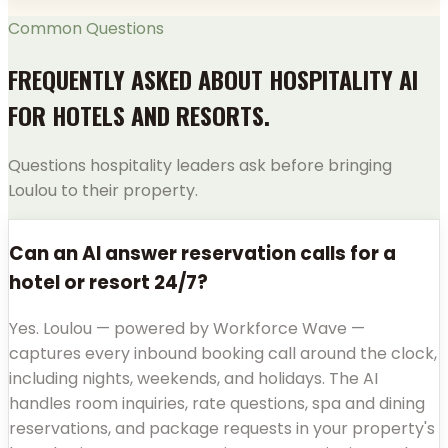
Common Questions
FREQUENTLY ASKED ABOUT HOSPITALITY AI
FOR HOTELS AND RESORTS.
Questions hospitality leaders ask before bringing
Loulou to their property.
Can an AI answer reservation calls for a
hotel or resort 24/7?
Yes. Loulou — powered by Workforce Wave —
captures every inbound booking call around the clock,
including nights, weekends, and holidays. The AI
handles room inquiries, rate questions, spa and dining
reservations, and package requests in your property's