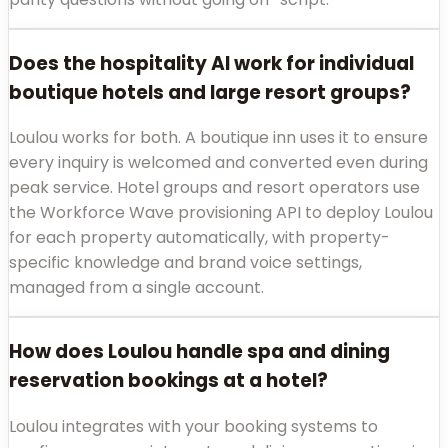
Does the hospitality AI work for individual
boutique hotels and large resort groups?
Loulou works for both. A boutique inn uses it to ensure
every inquiry is welcomed and converted even during
peak service. Hotel groups and resort operators use
the Workforce Wave provisioning API to deploy Loulou
for each property automatically, with property-
specific knowledge and brand voice settings,
managed from a single account.
How does Loulou handle spa and dining
reservation bookings at a hotel?
Loulou integrates with your booking systems to