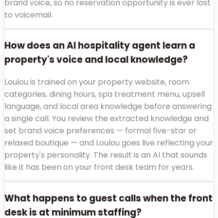
brand voice, so no reservation opportunity is ever lost
to voicemail.
How does an AI hospitality agent learn a
property's voice and local knowledge?
Loulou is trained on your property website, room
categories, dining hours, spa treatment menu, upsell
language, and local area knowledge before answering
a single call. You review the extracted knowledge and
set brand voice preferences — formal five-star or
relaxed boutique — and Loulou goes live reflecting your
property's personality. The result is an AI that sounds
like it has been on your front desk team for years.
What happens to guest calls when the front
desk is at minimum staffing?