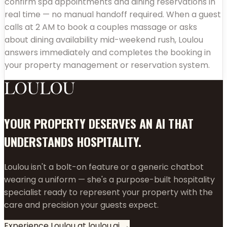
confirm spa appointments and dining reservations in
real time — no manual handoff required. When a guest
calls at 2 AM to book a couples massage or asks
about dining availability mid-weekend rush, Loulou
answers immediately and completes the booking in
your property management or reservation system.
YOUR PROPERTY DESERVES AN AI THAT
UNDERSTANDS HOSPITALITY.
Loulou isn't a bolt-on feature or a generic chatbot
wearing a uniform — she's a purpose-built hospitality
specialist ready to represent your property with the
care and precision your guests expect.
Experience Loulou at loulou.ai →