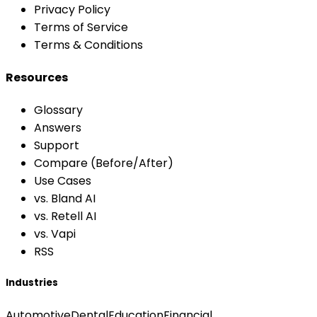
Privacy Policy
Terms of Service
Terms & Conditions
Resources
Glossary
Answers
Support
Compare (Before/After)
Use Cases
vs. Bland AI
vs. Retell AI
vs. Vapi
RSS
Industries
Automotive
Dental
Education
Financial