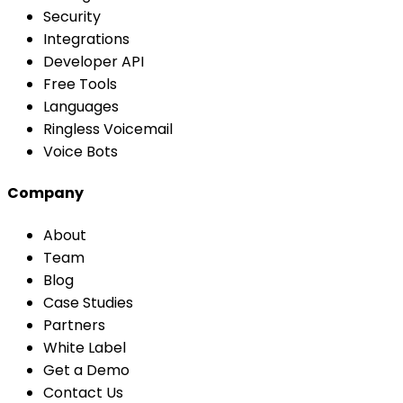
Security
Integrations
Developer API
Free Tools
Languages
Ringless Voicemail
Voice Bots
Company
About
Team
Blog
Case Studies
Partners
White Label
Get a Demo
Contact Us