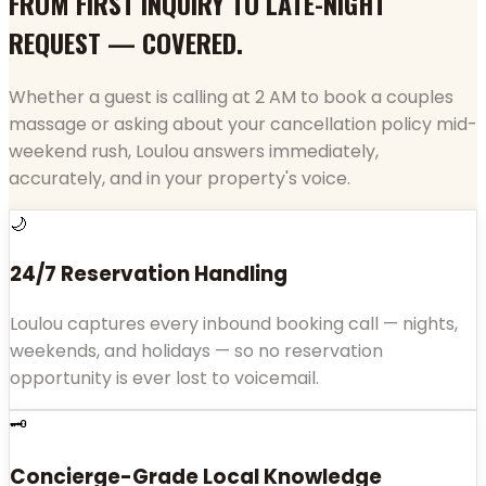
FROM FIRST INQUIRY TO LATE-NIGHT
REQUEST — COVERED.
Whether a guest is calling at 2 AM to book a couples
massage or asking about your cancellation policy mid-
weekend rush, Loulou answers immediately,
accurately, and in your property's voice.
🌙
24/7 Reservation Handling
Loulou captures every inbound booking call — nights,
weekends, and holidays — so no reservation
opportunity is ever lost to voicemail.
🗝️
Concierge-Grade Local Knowledge