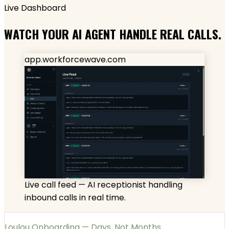
Live Dashboard
WATCH YOUR AI AGENT HANDLE REAL CALLS.
app.workforcewave.com
Live call feed — AI receptionist handling
inbound calls in real time.
Loulou Onboarding — Days, Not Months