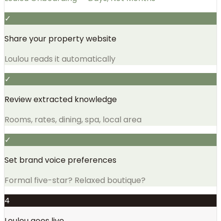
✓
Share your property website
Loulou reads it automatically
✓
Review extracted knowledge
Rooms, rates, dining, spa, local area
✓
Set brand voice preferences
Formal five-star? Relaxed boutique?
4
Loulou goes live