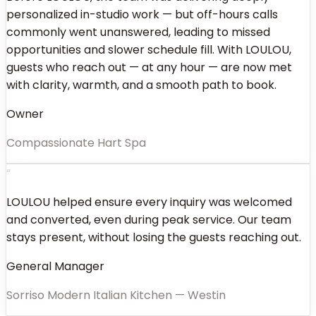
personalized in-studio work — but off-hours calls
commonly went unanswered, leading to missed
opportunities and slower schedule fill. With LOULOU,
guests who reach out — at any hour — are now met
with clarity, warmth, and a smooth path to book.
Owner
Compassionate Hart Spa
“
LOULOU helped ensure every inquiry was welcomed
and converted, even during peak service. Our team
stays present, without losing the guests reaching out.
General Manager
Sorriso Modern Italian Kitchen — Westin