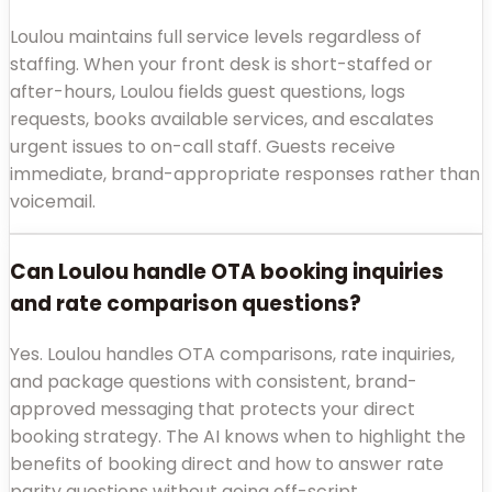
Loulou maintains full service levels regardless of
staffing. When your front desk is short-staffed or
after-hours, Loulou fields guest questions, logs
requests, books available services, and escalates
urgent issues to on-call staff. Guests receive
immediate, brand-appropriate responses rather than
voicemail.
Can Loulou handle OTA booking inquiries
and rate comparison questions?
Yes. Loulou handles OTA comparisons, rate inquiries,
and package questions with consistent, brand-
approved messaging that protects your direct
booking strategy. The AI knows when to highlight the
benefits of booking direct and how to answer rate
parity questions without going off-script.