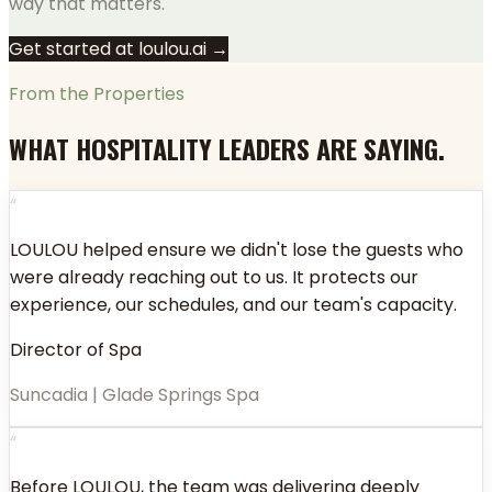
way that matters.
Get started at loulou.ai →
From the Properties
WHAT HOSPITALITY LEADERS ARE SAYING.
“
LOULOU helped ensure we didn't lose the guests who
were already reaching out to us. It protects our
experience, our schedules, and our team's capacity.
Director of Spa
Suncadia | Glade Springs Spa
“
Before LOULOU, the team was delivering deeply