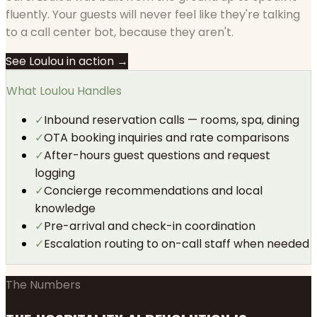
fluently. Your guests will never feel like they're talking
to a call center bot, because they aren't.
See Loulou in action →
What Loulou Handles
✓
Inbound reservation calls — rooms, spa, dining
✓
OTA booking inquiries and rate comparisons
✓
After-hours guest questions and request
logging
✓
Concierge recommendations and local
knowledge
✓
Pre-arrival and check-in coordination
✓
Escalation routing to on-call staff when needed
The Numbers