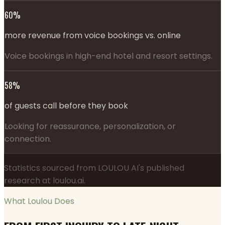
60%
more revenue from voice bookings vs. online
Voice bookings in high-end hotel and resort settings.
58%
of guests call before they book
Looking for reassurance, personalization, or
connection.
Statistics sourced from LOULOU AI's published
research at loulou.ai.
What Loulou Does