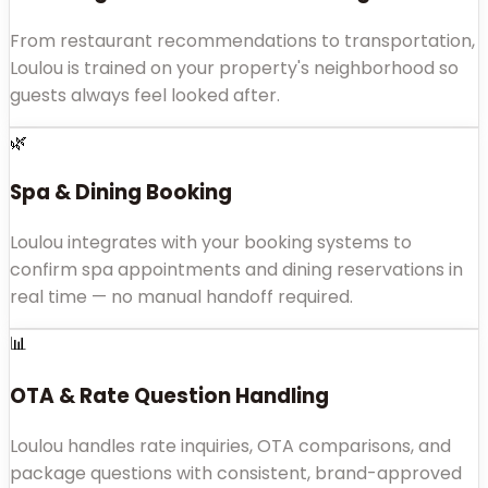
From restaurant recommendations to transportation,
Loulou is trained on your property's neighborhood so
guests always feel looked after.
🌿
Spa & Dining Booking
Loulou integrates with your booking systems to
confirm spa appointments and dining reservations in
real time — no manual handoff required.
📊
OTA & Rate Question Handling
Loulou handles rate inquiries, OTA comparisons, and
package questions with consistent, brand-approved