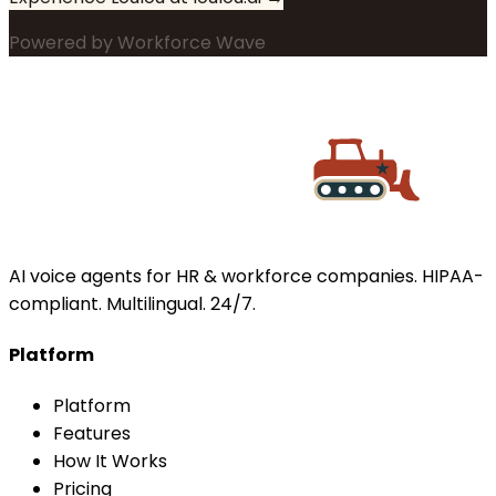
Powered by
Workforce Wave
AI voice agents for HR & workforce companies. HIPAA-
compliant. Multilingual. 24/7.
Platform
Platform
Features
How It Works
Pricing