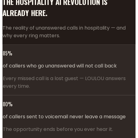
THE HOSPITALITY AI REVOLUTION IS
ALREADY HERE.
The reality of unanswered calls in hospitality — and
why every ring matters.
85%
of callers who go unanswered will not call back
Every missed call is a lost guest — LOULOU answers
every time.
80%
of callers sent to voicemail never leave a message
The opportunity ends before you ever hear it.