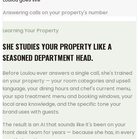
Answering calls on your property's number
Learning Your Property
SHE STUDIES YOUR PROPERTY LIKE A
SEASONED DEPARTMENT HEAD.
Before Loulou ever answers a single call, she's trained
on your property — your room categories and upsell
language, your dining hours and chef's current menu,
your spa treatment menu and booking windows, your
local area knowledge, and the specific tone your
brand uses with guests.
The result is an AI that sounds like it's been on your
front desk team for years — because she has, in every