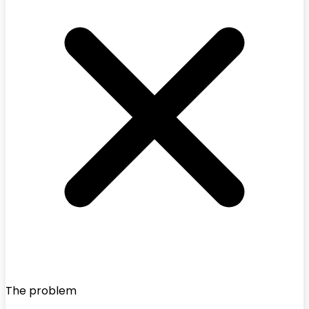
The problem