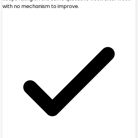
with no mechanism to improve.