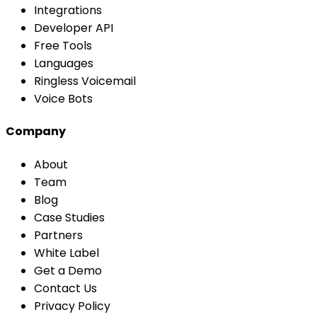
Integrations
Developer API
Free Tools
Languages
Ringless Voicemail
Voice Bots
Company
About
Team
Blog
Case Studies
Partners
White Label
Get a Demo
Contact Us
Privacy Policy