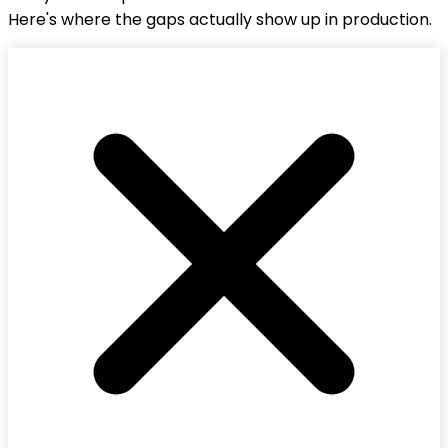
Here's where the gaps actually show up in production.