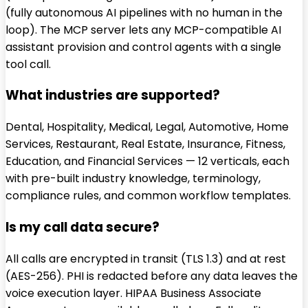
(fully autonomous AI pipelines with no human in the
loop). The MCP server lets any MCP-compatible AI
assistant provision and control agents with a single
tool call.
What industries are supported?
Dental, Hospitality, Medical, Legal, Automotive, Home
Services, Restaurant, Real Estate, Insurance, Fitness,
Education, and Financial Services — 12 verticals, each
with pre-built industry knowledge, terminology,
compliance rules, and common workflow templates.
Is my call data secure?
All calls are encrypted in transit (TLS 1.3) and at rest
(AES-256). PHI is redacted before any data leaves the
voice execution layer. HIPAA Business Associate