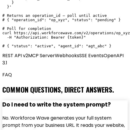
    }

  }'

# Returns an operation_id — poll until active

# { "operation_id": "op_xyz", "status": "pending" }

# Poll for completion

curl https://api.workforcewave.com/v2/operations/op_xyz
  -H "Authorization: Bearer {token}"

# { "status": "active", "agent_id": "agt_abc" }
REST API v2
MCP Server
Webhooks
SSE Events
OpenAPI
3.1
FAQ
COMMON QUESTIONS, DIRECT ANSWERS.
Do I need to write the system prompt?
No. Workforce Wave generates your full system
prompt from your business URL. It reads your website,