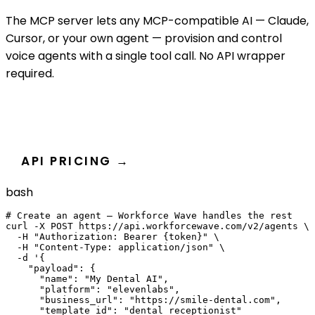
The MCP server lets any MCP-compatible AI — Claude,
Cursor, or your own agent — provision and control
voice agents with a single tool call. No API wrapper
required.
READ THE DEVELOPER DOCS
API PRICING →
bash
# Create an agent — Workforce Wave handles the rest

curl -X POST https://api.workforcewave.com/v2/agents \

  -H "Authorization: Bearer {token}" \

  -H "Content-Type: application/json" \

  -d '{

    "payload": {

      "name": "My Dental AI",

      "platform": "elevenlabs",

      "business_url": "https://smile-dental.com",

      "template_id": "dental_receptionist"
