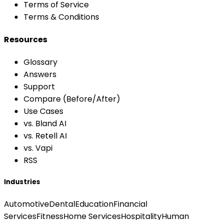
Terms of Service
Terms & Conditions
Resources
Glossary
Answers
Support
Compare (Before/After)
Use Cases
vs. Bland AI
vs. Retell AI
vs. Vapi
RSS
Industries
Automotive
Dental
Education
Financial
Services
Fitness
Home Services
Hospitality
Human