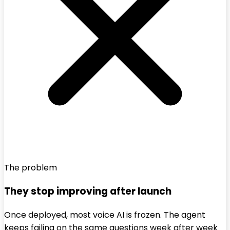
The problem
They stop improving after launch
Once deployed, most voice AI is frozen. The agent
keeps failing on the same questions week after week