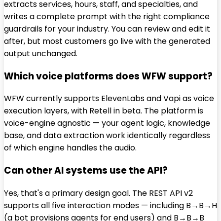
extracts services, hours, staff, and specialties, and
writes a complete prompt with the right compliance
guardrails for your industry. You can review and edit it
after, but most customers go live with the generated
output unchanged.
Which voice platforms does WFW support?
WFW currently supports ElevenLabs and Vapi as voice
execution layers, with Retell in beta. The platform is
voice-engine agnostic — your agent logic, knowledge
base, and data extraction work identically regardless
of which engine handles the audio.
Can other AI systems use the API?
Yes, that's a primary design goal. The REST API v2
supports all five interaction modes — including B→B→H
(a bot provisions agents for end users) and B→B→B