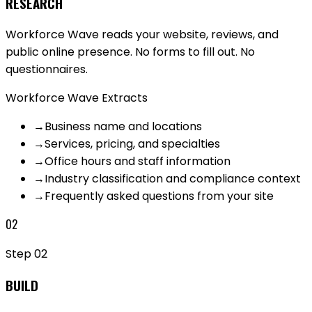
RESEARCH
Workforce Wave reads your website, reviews, and
public online presence. No forms to fill out. No
questionnaires.
Workforce Wave Extracts
→
Business name and locations
→
Services, pricing, and specialties
→
Office hours and staff information
→
Industry classification and compliance context
→
Frequently asked questions from your site
02
Step
02
BUILD