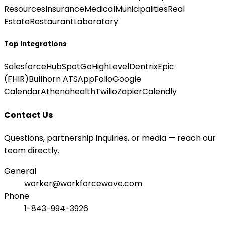
Resources
Insurance
Medical
Municipalities
Real
Estate
Restaurant
Laboratory
Top Integrations
Salesforce
HubSpot
GoHighLevel
Dentrix
Epic
(FHIR)
Bullhorn ATS
AppFolio
Google
Calendar
Athenahealth
Twilio
Zapier
Calendly
Contact Us
Questions, partnership inquiries, or media — reach our
team directly.
General
worker@workforcewave.com
Phone
1-843-994-3926