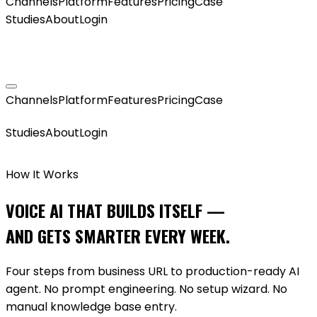
Channels
Platform
Features
Pricing
Case
Studies
About
Login
GET MY AGENT LIVE
Channels
Platform
Features
Pricing
Case
GET MY AGENT LIVE
Studies
About
Login
How It Works
VOICE AI THAT BUILDS ITSELF —
AND GETS SMARTER EVERY WEEK.
Four steps from business URL to production-ready AI
agent. No prompt engineering. No setup wizard. No
manual knowledge base entry.