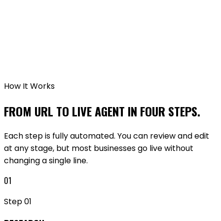
GET STARTED FREE
API DOCUMENTATION
How It Works
FROM URL TO LIVE AGENT IN FOUR STEPS.
Each step is fully automated. You can review and edit
at any stage, but most businesses go live without
changing a single line.
01
Step
01