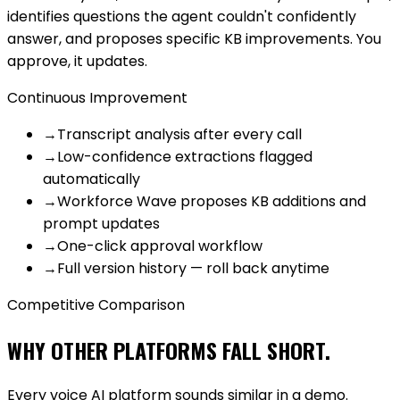
identifies questions the agent couldn't confidently
answer, and proposes specific KB improvements. You
approve, it updates.
Continuous Improvement
→
Transcript analysis after every call
→
Low-confidence extractions flagged
automatically
→
Workforce Wave proposes KB additions and
prompt updates
→
One-click approval workflow
→
Full version history — roll back anytime
Competitive Comparison
WHY OTHER PLATFORMS FALL SHORT.
Every voice AI platform sounds similar in a demo.