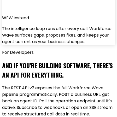
WFW instead
The intelligence loop runs after every call. Workforce
Wave surfaces gaps, proposes fixes, and keeps your
agent current as your business changes.
For Developers
AND IF YOU'RE BUILDING SOFTWARE, THERE'S
AN API FOR EVERYTHING.
The REST API v2 exposes the full Workforce Wave
pipeline programmatically. POST a business URL, get
back an agent ID. Poll the operation endpoint until it's
active. Subscribe to webhooks or open an SSE stream
to receive structured call data in real time.