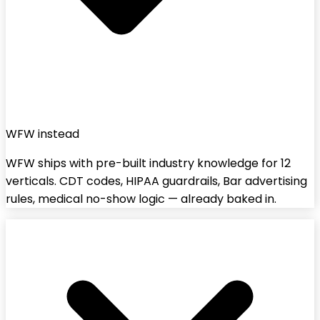
WFW instead
WFW ships with pre-built industry knowledge for 12
verticals. CDT codes, HIPAA guardrails, Bar advertising
rules, medical no-show logic — already baked in.