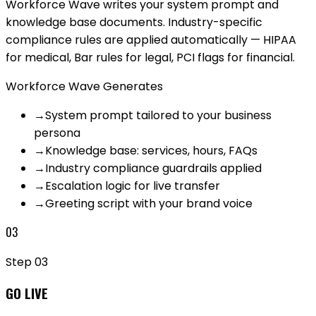
Workforce Wave writes your system prompt and
knowledge base documents. Industry-specific
compliance rules are applied automatically — HIPAA
for medical, Bar rules for legal, PCI flags for financial.
Workforce Wave Generates
→
System prompt tailored to your business
persona
→
Knowledge base: services, hours, FAQs
→
Industry compliance guardrails applied
→
Escalation logic for live transfer
→
Greeting script with your brand voice
03
Step
03
GO LIVE