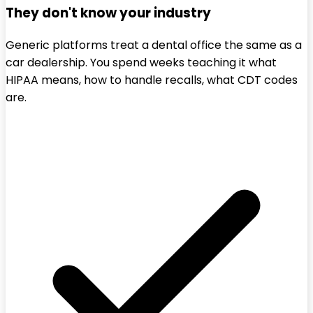
They don't know your industry
Generic platforms treat a dental office the same as a
car dealership. You spend weeks teaching it what
HIPAA means, how to handle recalls, what CDT codes
are.