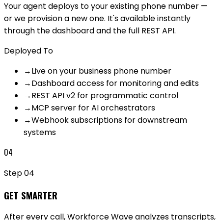
Your agent deploys to your existing phone number —
or we provision a new one. It's available instantly
through the dashboard and the full REST API.
Deployed To
→
Live on your business phone number
→
Dashboard access for monitoring and edits
→
REST API v2 for programmatic control
→
MCP server for AI orchestrators
→
Webhook subscriptions for downstream
systems
04
Step
04
GET SMARTER
After every call, Workforce Wave analyzes transcripts,