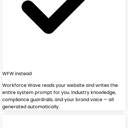
WFW instead
Workforce Wave reads your website and writes the
entire system prompt for you. Industry knowledge,
compliance guardrails, and your brand voice — all
generated automatically.