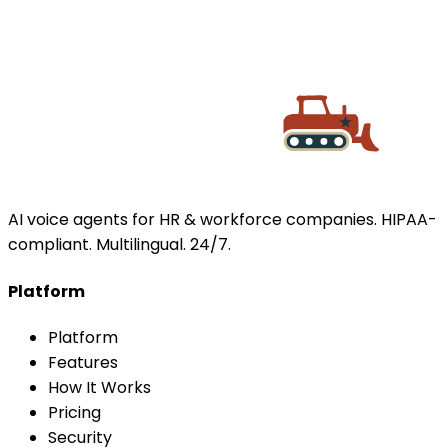
BACK TO TOP
AI voice agents for HR & workforce companies. HIPAA-
compliant. Multilingual. 24/7.
Platform
Platform
Features
How It Works
Pricing
Security