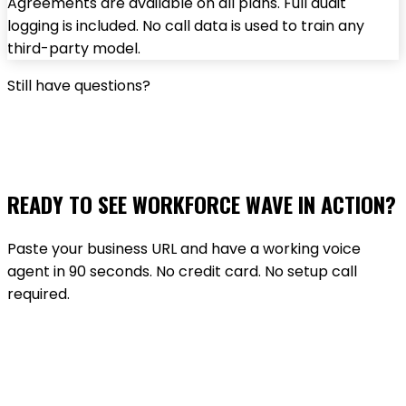
Agreements are available on all plans. Full audit
logging is included. No call data is used to train any
third-party model.
Still have questions?
TALK TO THE TEAM
READY TO SEE WORKFORCE WAVE IN ACTION?
Paste your business URL and have a working voice
agent in 90 seconds. No credit card. No setup call
required.
GET STARTED FREE