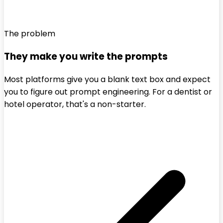
The problem
They make you write the prompts
Most platforms give you a blank text box and expect
you to figure out prompt engineering. For a dentist or
hotel operator, that's a non-starter.