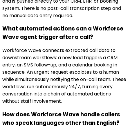
and is pushed directly to your CRM, EHR, or booking
system. There is no post-call transcription step and
no manual data entry required.
What automated actions can a Workforce
Wave agent trigger after a call?
Workforce Wave connects extracted call data to
downstream workflows: a new lead triggers a CRM
entry, an SMS follow-up, and a calendar booking in
sequence. An urgent request escalates to a human
while simultaneously notifying the on-call team. These
workflows run autonomously 24/7, turning every
conversation into a chain of automated actions
without staff involvement.
How does Workforce Wave handle callers
who speak languages other than English?