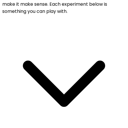
make it make sense. Each experiment below is
something you can play with.