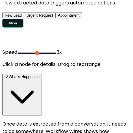
How extracted data triggers automated actions.
New Lead
Urgent Request
Appointment
SMS Follow-up
CRM Entry
Calendar
Trigger
Qualify
Speed
3
x
Click a node for details. Drag to rearrange.
💡
What's Happening
Once data is extracted from a conversation, it needs
to go somewhere. Workflow Wires shows how