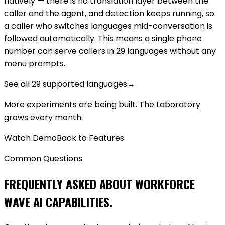
natively — there is no translation layer between the
caller and the agent, and detection keeps running, so
a caller who switches languages mid-conversation is
followed automatically. This means a single phone
number can serve callers in 29 languages without any
menu prompts.
See all 29 supported languages
→
More experiments are being built. The Laboratory
grows every month.
Watch Demo
Back to Features
Common Questions
FREQUENTLY ASKED ABOUT WORKFORCE
WAVE AI CAPABILITIES.