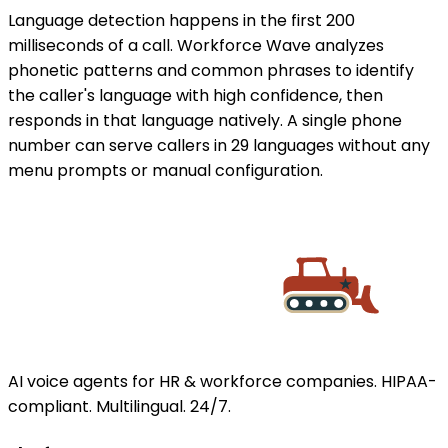
Language detection happens in the first 200
milliseconds of a call. Workforce Wave analyzes
phonetic patterns and common phrases to identify
the caller's language with high confidence, then
responds in that language natively. A single phone
number can serve callers in 29 languages without any
menu prompts or manual configuration.
AI voice agents for HR & workforce companies. HIPAA-
compliant. Multilingual. 24/7.