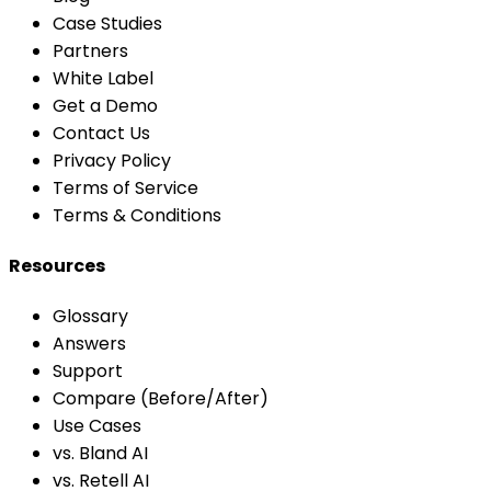
Case Studies
Partners
White Label
Get a Demo
Contact Us
Privacy Policy
Terms of Service
Terms & Conditions
Resources
Glossary
Answers
Support
Compare (Before/After)
Use Cases
vs. Bland AI
vs. Retell AI