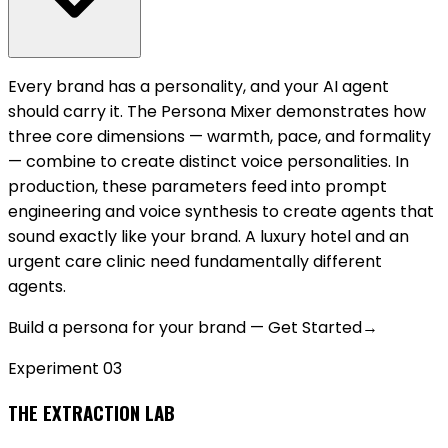
Every brand has a personality, and your AI agent
should carry it. The Persona Mixer demonstrates how
three core dimensions — warmth, pace, and formality
— combine to create distinct voice personalities. In
production, these parameters feed into prompt
engineering and voice synthesis to create agents that
sound exactly like your brand. A luxury hotel and an
urgent care clinic need fundamentally different
agents.
Build a persona for your brand — Get Started
→
Experiment 0
3
THE EXTRACTION LAB