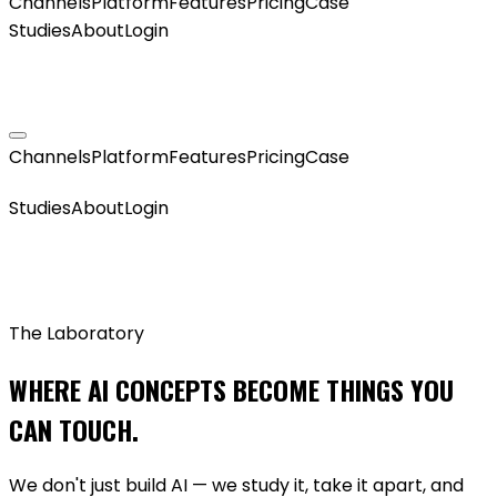
Channels
Platform
Features
Pricing
Case
Studies
About
Login
GET MY AGENT LIVE
Channels
Platform
Features
Pricing
Case
GET MY AGENT LIVE
Studies
About
Login
The Laboratory
WHERE AI CONCEPTS BECOME THINGS YOU
CAN TOUCH.
We don't just build AI — we study it, take it apart, and