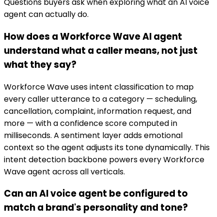
Questions buyers ask when exploring what an AI voice
agent can actually do.
How does a Workforce Wave AI agent
understand what a caller means, not just
what they say?
Workforce Wave uses intent classification to map
every caller utterance to a category — scheduling,
cancellation, complaint, information request, and
more — with a confidence score computed in
milliseconds. A sentiment layer adds emotional
context so the agent adjusts its tone dynamically. This
intent detection backbone powers every Workforce
Wave agent across all verticals.
Can an AI voice agent be configured to
match a brand's personality and tone?