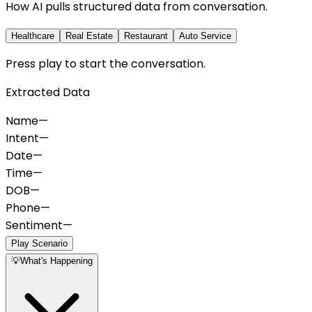
How AI pulls structured data from conversation.
Healthcare
Real Estate
Restaurant
Auto Service
Press play to start the conversation.
Extracted Data
Name
—
Intent
—
Date
—
Time
—
DOB
—
Phone
—
Sentiment
—
Play Scenario
💡
What's Happening