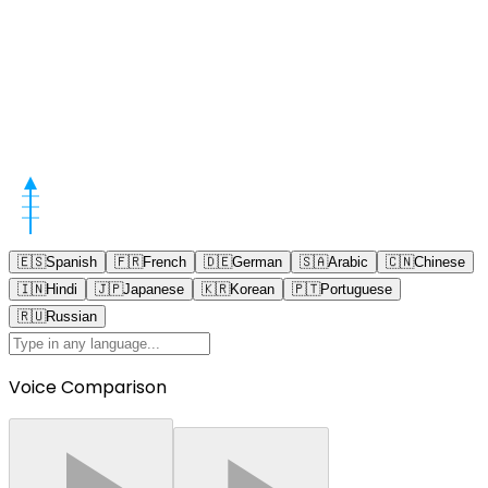
🇪🇸
Spanish
🇫🇷
French
🇩🇪
German
🇸🇦
Arabic
🇨🇳
Chinese
🇮🇳
Hindi
🇯🇵
Japanese
🇰🇷
Korean
🇵🇹
Portuguese
🇷🇺
Russian
Voice Comparison