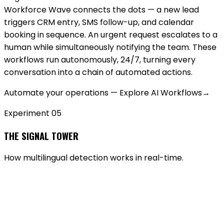
Workforce Wave connects the dots — a new lead
triggers CRM entry, SMS follow-up, and calendar
booking in sequence. An urgent request escalates to a
human while simultaneously notifying the team. These
workflows run autonomously, 24/7, turning every
conversation into a chain of automated actions.
Automate your operations — Explore AI Workflows
→
Experiment 0
5
THE SIGNAL TOWER
How multilingual detection works in real-time.