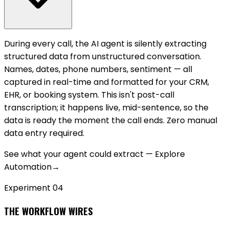
During every call, the AI agent is silently extracting
structured data from unstructured conversation.
Names, dates, phone numbers, sentiment — all
captured in real-time and formatted for your CRM,
EHR, or booking system. This isn't post-call
transcription; it happens live, mid-sentence, so the
data is ready the moment the call ends. Zero manual
data entry required.
See what your agent could extract — Explore
Automation
→
Experiment 0
4
THE WORKFLOW WIRES