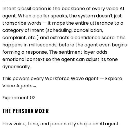
Intent classification is the backbone of every voice AI
agent. When a caller speaks, the system doesn't just
transcribe words — it maps the entire utterance to a
category of intent (scheduling, cancellation,
complaint, etc.) and extracts a confidence score. This
happens in milliseconds, before the agent even begins
forming a response. The sentiment layer adds
emotional context so the agent can adjust its tone
dynamically.
This powers every Workforce Wave agent — Explore
Voice Agents
→
Experiment 0
2
THE PERSONA MIXER
How voice, tone, and personality shape an AI agent.