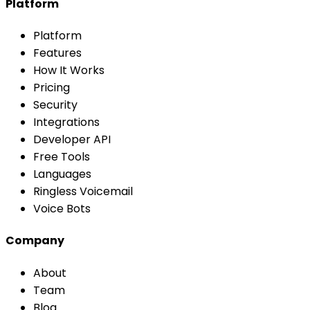
Platform
Platform
Features
How It Works
Pricing
Security
Integrations
Developer API
Free Tools
Languages
Ringless Voicemail
Voice Bots
Company
About
Team
Blog