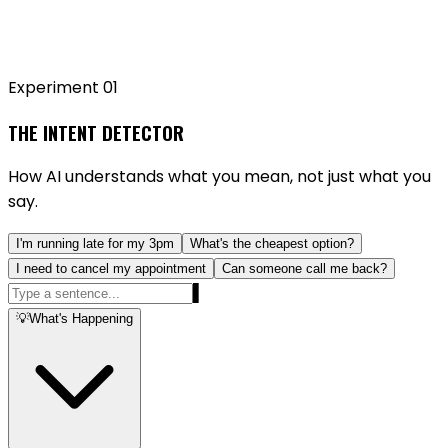
Experiment 0
1
THE INTENT DETECTOR
How AI understands what you mean, not just what you
say.
I'm running late for my 3pm
What's the cheapest option?
I need to cancel my appointment
Can someone call me back?
▌
💡
What's Happening