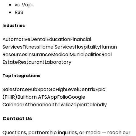
vs. Vapi
RSS
Industries
Automotive
Dental
Education
Financial
Services
Fitness
Home Services
Hospitality
Human
Resources
Insurance
Medical
Municipalities
Real
Estate
Restaurant
Laboratory
Top Integrations
Salesforce
HubSpot
GoHighLevel
Dentrix
Epic
(FHIR)
Bullhorn ATS
AppFolio
Google
Calendar
Athenahealth
Twilio
Zapier
Calendly
Contact Us
Questions, partnership inquiries, or media — reach our