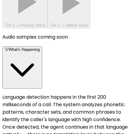
Tier 1 — Primary Voice
Tier 2 — Native Voice
Audio samples coming soon
💡
What's Happening
Language detection happens in the first 200
milliseconds of a call. The system analyzes phonetic
patterns, character sets, and common phrases to
identify the caller's language with high confidence.
Once detected, the agent continues in that language