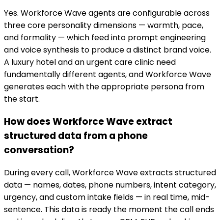
Yes. Workforce Wave agents are configurable across
three core personality dimensions — warmth, pace,
and formality — which feed into prompt engineering
and voice synthesis to produce a distinct brand voice.
A luxury hotel and an urgent care clinic need
fundamentally different agents, and Workforce Wave
generates each with the appropriate persona from
the start.
How does Workforce Wave extract
structured data from a phone
conversation?
During every call, Workforce Wave extracts structured
data — names, dates, phone numbers, intent category,
urgency, and custom intake fields — in real time, mid-
sentence. This data is ready the moment the call ends