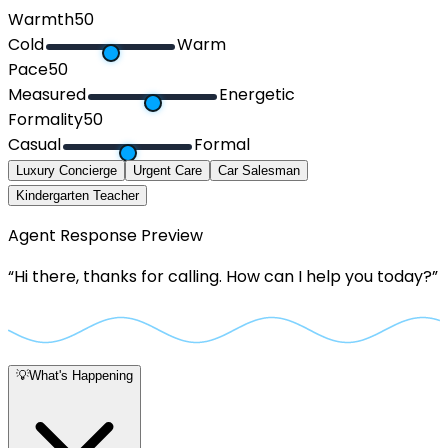
Warmth
50
Cold
Warm
Pace
50
Measured
Energetic
Formality
50
Casual
Formal
Luxury Concierge
Urgent Care
Car Salesman
Kindergarten Teacher
Agent Response Preview
“
Hi there, thanks for calling. How can I help you today?
”
💡
What's Happening