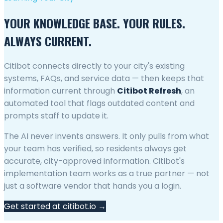
YOUR KNOWLEDGE BASE. YOUR RULES.
ALWAYS CURRENT.
Citibot connects directly to your city's existing
systems, FAQs, and service data — then keeps that
information current through
Citibot Refresh
, an
automated tool that flags outdated content and
prompts staff to update it.
The AI never invents answers. It only pulls from what
your team has verified, so residents always get
accurate, city-approved information. Citibot's
implementation team works as a true partner — not
just a software vendor that hands you a login.
Get started at citibot.io →