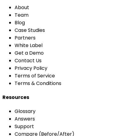
About
Team
Blog
Case Studies
Partners
White Label
Get a Demo
Contact Us
Privacy Policy
Terms of Service
Terms & Conditions
Resources
Glossary
Answers
Support
Compare (Before/After)