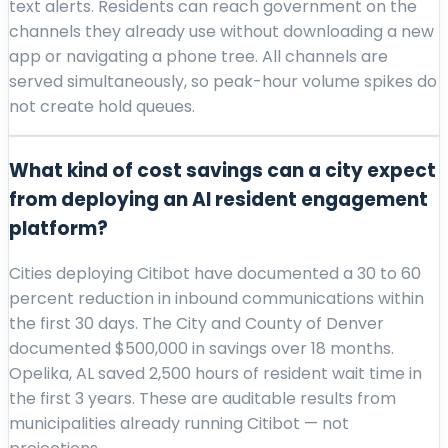
text alerts. Residents can reach government on the
channels they already use without downloading a new
app or navigating a phone tree. All channels are
served simultaneously, so peak-hour volume spikes do
not create hold queues.
What kind of cost savings can a city expect
from deploying an AI resident engagement
platform?
Cities deploying Citibot have documented a 30 to 60
percent reduction in inbound communications within
the first 30 days. The City and County of Denver
documented $500,000 in savings over 18 months.
Opelika, AL saved 2,500 hours of resident wait time in
the first 3 years. These are auditable results from
municipalities already running Citibot — not