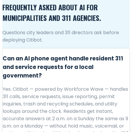
FREQUENTLY ASKED ABOUT AI FOR
MUNICIPALITIES AND 311 AGENCIES.
Questions city leaders and 311 directors ask before
deploying Citibot.
Can an AI phone agent handle resident 311
and service requests for a local
government?
Yes. Citibot — powered by Workforce Wave — handles
311 calls, service requests, issue reporting, permit
inquiries, trash and recycling schedules, and utility
lookups around the clock. Residents get instant,
accurate answers at 2 a.m. on a Sunday the same as 9
a.m. on a Monday — without hold music, voicemail, or