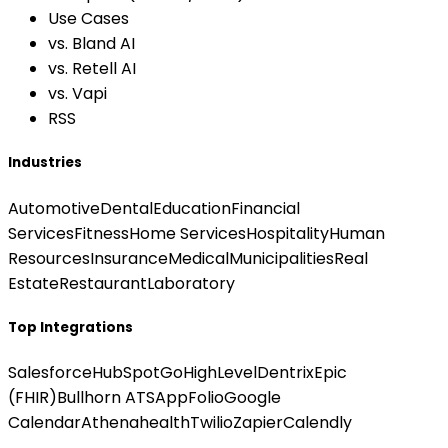
Use Cases
vs. Bland AI
vs. Retell AI
vs. Vapi
RSS
Industries
Automotive
Dental
Education
Financial
Services
Fitness
Home Services
Hospitality
Human
Resources
Insurance
Medical
Municipalities
Real
Estate
Restaurant
Laboratory
Top Integrations
Salesforce
HubSpot
GoHighLevel
Dentrix
Epic
(FHIR)
Bullhorn ATS
AppFolio
Google
Calendar
Athenahealth
Twilio
Zapier
Calendly