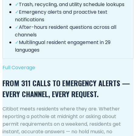
✓
Trash, recycling, and utility schedule lookups
✓
Emergency alerts and proactive text
notifications
✓
After-hours resident questions across all
channels
✓
Multilingual resident engagement in 29
languages
Full Coverage
FROM 311 CALLS TO EMERGENCY ALERTS —
EVERY CHANNEL, EVERY REQUEST.
Citibot meets residents where they are. Whether
reporting a pothole at midnight or asking about
permit requirements on a weekend, residents get
instant, accurate answers — no hold music, no