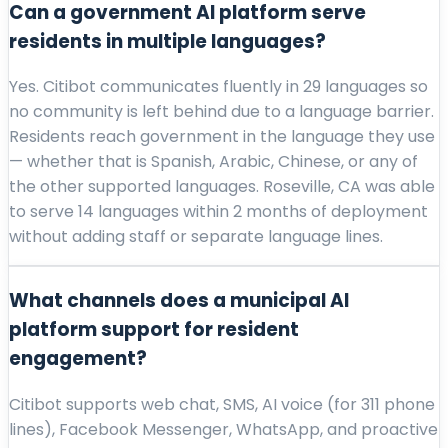
Can a government AI platform serve
residents in multiple languages?
Yes. Citibot communicates fluently in 29 languages so
no community is left behind due to a language barrier.
Residents reach government in the language they use
— whether that is Spanish, Arabic, Chinese, or any of
the other supported languages. Roseville, CA was able
to serve 14 languages within 2 months of deployment
without adding staff or separate language lines.
What channels does a municipal AI
platform support for resident
engagement?
Citibot supports web chat, SMS, AI voice (for 311 phone
lines), Facebook Messenger, WhatsApp, and proactive