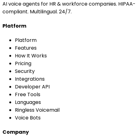
AI voice agents for HR & workforce companies. HIPAA-
compliant. Multilingual. 24/7.
Platform
Platform
Features
How It Works
Pricing
Security
Integrations
Developer API
Free Tools
Languages
Ringless Voicemail
Voice Bots
Company