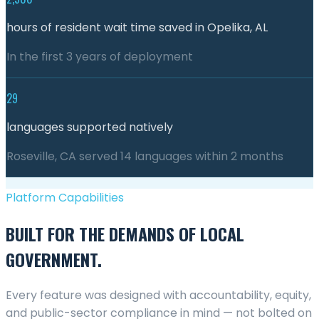
hours of resident wait time saved in Opelika, AL
In the first 3 years of deployment
29
languages supported natively
Roseville, CA served 14 languages within 2 months
Platform Capabilities
BUILT FOR THE DEMANDS OF LOCAL
GOVERNMENT.
Every feature was designed with accountability, equity,
and public-sector compliance in mind — not bolted on