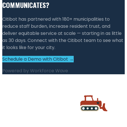
COMMUNICATES?
Citibot has partnered with 180+ municipalities to
reduce staff burden, increase resident trust, and
deliver equitable service at scale — starting in as little
as 30 days. Connect with the Citibot team to see what
it looks like for your city.
Schedule a Demo with Citibot →
Powered by
Workforce Wave