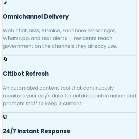
📡
Omnichannel Delivery
Web chat, SMS, AI voice, Facebook Messenger,
WhatsApp, and text alerts — residents reach
government on the channels they already use.
🔄
Citibot Refresh
An automated content tool that continuously
monitors your city's data for outdated information and
prompts staff to keep it current.
⏰
24/7 Instant Response