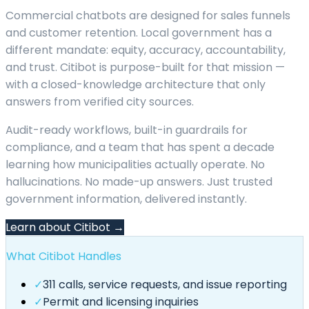
Commercial chatbots are designed for sales funnels
and customer retention. Local government has a
different mandate: equity, accuracy, accountability,
and trust. Citibot is purpose-built for that mission —
with a closed-knowledge architecture that only
answers from verified city sources.
Audit-ready workflows, built-in guardrails for
compliance, and a team that has spent a decade
learning how municipalities actually operate. No
hallucinations. No made-up answers. Just trusted
government information, delivered instantly.
Learn about Citibot →
What Citibot Handles
✓
311 calls, service requests, and issue reporting
✓
Permit and licensing inquiries