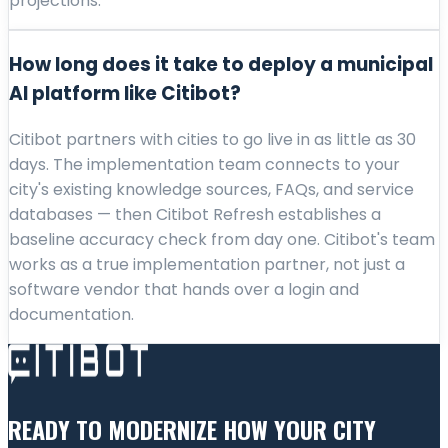
projections.
How long does it take to deploy a municipal
AI platform like Citibot?
Citibot partners with cities to go live in as little as 30
days. The implementation team connects to your
city's existing knowledge sources, FAQs, and service
databases — then Citibot Refresh establishes a
baseline accuracy check from day one. Citibot's team
works as a true implementation partner, not just a
software vendor that hands over a login and
documentation.
READY TO MODERNIZE HOW YOUR CITY