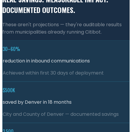
DOCUMENTED OUTCOMES.
These aren't projections — they're auditable results
from municipalities already running Citibot.
30–60%
reduction in inbound communications
Achieved within first 30 days of deployment
$500K
saved by Denver in 18 months
City and County of Denver — documented savings
2,500