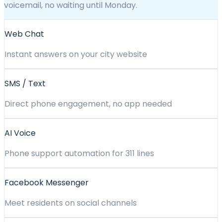
voicemail, no waiting until Monday.
Web Chat
Instant answers on your city website
SMS / Text
Direct phone engagement, no app needed
AI Voice
Phone support automation for 311 lines
Facebook Messenger
Meet residents on social channels