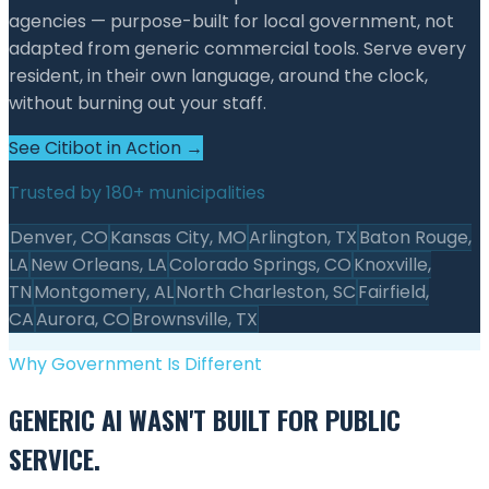
agencies — purpose-built for local government, not
adapted from generic commercial tools. Serve every
resident, in their own language, around the clock,
without burning out your staff.
See Citibot in Action →
Trusted by 180+ municipalities
Denver, CO
Kansas City, MO
Arlington, TX
Baton Rouge,
LA
New Orleans, LA
Colorado Springs, CO
Knoxville,
TN
Montgomery, AL
North Charleston, SC
Fairfield,
CA
Aurora, CO
Brownsville, TX
Why Government Is Different
GENERIC AI WASN'T BUILT FOR PUBLIC
SERVICE.