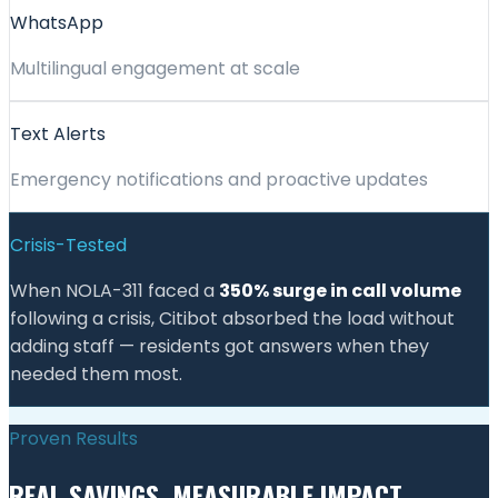
WhatsApp
Multilingual engagement at scale
Text Alerts
Emergency notifications and proactive updates
Crisis-Tested
When NOLA-311 faced a
350% surge in call volume
following a crisis, Citibot absorbed the load without
adding staff — residents got answers when they
needed them most.
Proven Results
REAL SAVINGS. MEASURABLE IMPACT.