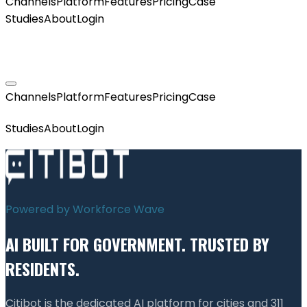
Channels
Platform
Features
Pricing
Case
Studies
About
Login
GET MY AGENT LIVE
Channels
Platform
Features
Pricing
Case
GET MY AGENT LIVE
Studies
About
Login
Powered by Workforce Wave
AI BUILT FOR GOVERNMENT. TRUSTED BY
RESIDENTS.
Citibot is the dedicated AI platform for cities and 311