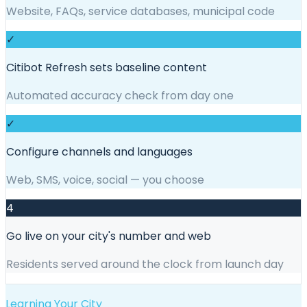
Website, FAQs, service databases, municipal code
✓
Citibot Refresh sets baseline content
Automated accuracy check from day one
✓
Configure channels and languages
Web, SMS, voice, social — you choose
4
Go live on your city's number and web
Residents served around the clock from launch day
Learning Your City