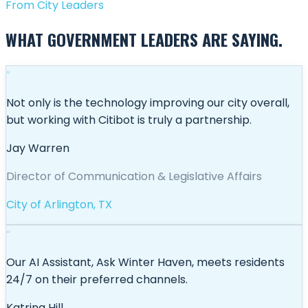
From City Leaders
WHAT GOVERNMENT LEADERS ARE SAYING.
“
Not only is the technology improving our city overall,
but working with Citibot is truly a partnership.
Jay Warren
Director of Communication & Legislative Affairs
City of Arlington, TX
“
Our AI Assistant, Ask Winter Haven, meets residents
24/7 on their preferred channels.
Katrina Hill