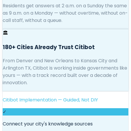
Residents get answers at 2 a.m. on a Sunday the same
as 9 a.m. on a Monday — without overtime, without on-
call staff, without a queue.
🏛️
180+ Cities Already Trust Citibot
From Denver and New Orleans to Kansas City and
Arlington TX, Citibot is working inside governments like
yours — with a track record built over a decade of
innovation.
Citibot Implementation — Guided, Not DIY
✓
Connect your city's knowledge sources