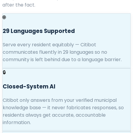
after the fact.
🌐
29 Languages Supported
Serve every resident equitably — Citibot
communicates fluently in 29 languages so no
community is left behind due to a language barrier.
🔒
Closed-System AI
Citibot only answers from your verified municipal
knowledge base — it never fabricates responses, so
residents always get accurate, accountable
information.