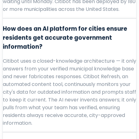
waiting until Monday. Citibot has been deployed by 180
or more municipalities across the United States.
How does an AI platform for cities ensure
residents get accurate government
information?
Citibot uses a closed-knowledge architecture — it only
answers from your verified municipal knowledge base
and never fabricates responses. Citibot Refresh, an
automated content tool, continuously monitors your
city's data for outdated information and prompts staff
to keep it current. The AI never invents answers; it only
pulls from what your team has verified, ensuring
residents always receive accurate, city-approved
information.