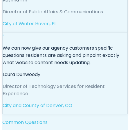
Director of Public Affairs & Communications
City of Winter Haven, FL
“
We can now give our agency customers specific
questions residents are asking and pinpoint exactly
what website content needs updating.
Laura Dunwoody
Director of Technology Services for Resident
Experience
City and County of Denver, CO
Common Questions