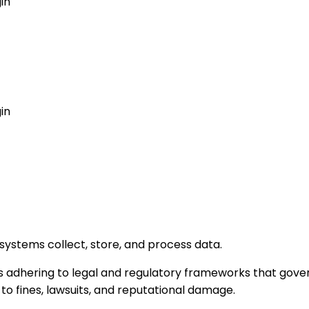
in
GET MY AGENT LIVE
in
ystems collect, store, and process data.
s adhering to legal and regulatory frameworks that gover
 fines, lawsuits, and reputational damage.