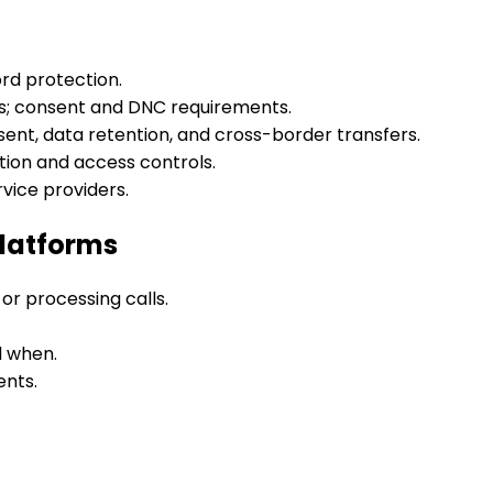
rd protection.
ns; consent and DNC requirements.
sent, data retention, and cross-border transfers.
ion and access controls.
rvice providers.
Platforms
or processing calls.
d when.
ents.