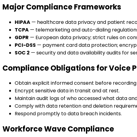
Major Compliance Frameworks
HIPAA
— healthcare data privacy and patient reco
TCPA
— telemarketing and auto-dialing regulatio
GDPR
— European data privacy; strict rules on con
PCI-DSS
— payment card data protection; encrypt
SOC 2
— security and data availability audits for se
Compliance Obligations for Voice 
Obtain explicit informed consent before recording 
Encrypt sensitive data in transit and at rest.
Maintain audit logs of who accessed what data an
Comply with data retention and deletion requirem
Respond promptly to data breach incidents.
Workforce Wave Compliance