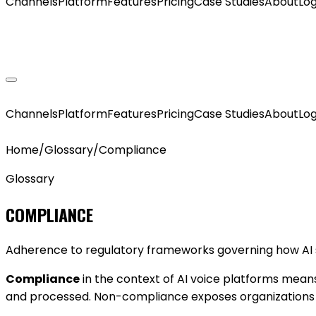
Channels
Platform
Features
Pricing
Case Studies
About
Log
GET MY AGENT LIVE
Channels
Platform
Features
Pricing
Case Studies
About
Log
Home
/
Glossary
/
Compliance
Glossary
COMPLIANCE
Adherence to regulatory frameworks governing how AI s
Compliance
in the context of AI voice platforms mean
and processed. Non-compliance exposes organizations to