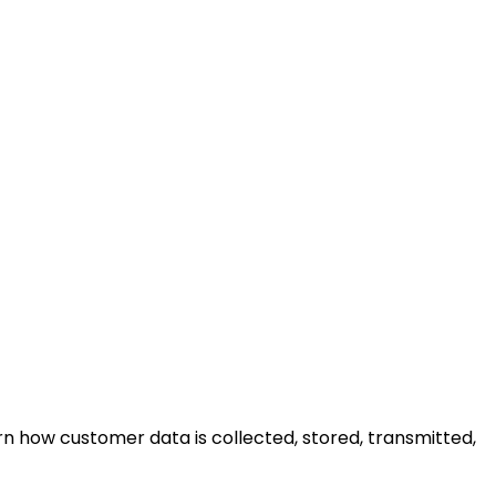
n how customer data is collected, stored, transmitted,