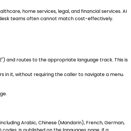
althcare, home services, legal, and financial services. AI
-desk teams often cannot match cost-effectively.
) and routes to the appropriate language track. This is
n it, without requiring the caller to navigate a menu.
ge.
including Arabic, Chinese (Mandarin), French, German,
O codes, is published on the
languages page
. If a