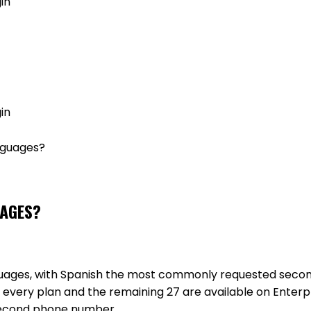
in
GET MY AGENT LIVE
in
nguages?
UAGES?
anguages, with Spanish the most commonly requested sec
 every plan and the remaining 27 are available on Enterpr
second phone number.