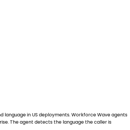
ond language in US deployments. Workforce Wave agents
ise. The agent detects the language the caller is