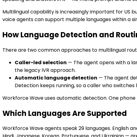
Multilingual capability is increasingly important for US 
voice agents can support multiple languages within a s
How Language Detection and Rout
There are two common approaches to multilingual rout
Caller-led selection
— The agent opens with a lan
the legacy IVR approach.
Automatic language detection
— The agent dete
Detection keeps running, so a caller who switches
Workforce Wave uses automatic detection. One phone 
Which Languages Are Supported
Workforce Wave agents speak 29 languages. English and 
Hindi, Japanese, Korean, Portuguese, and Ukrainian — are