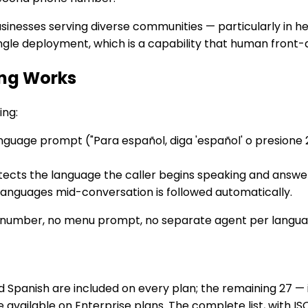
businesses serving diverse communities — particularly in he
ingle deployment, which is a capability that human front
ing Works
ing:
guage prompt ("Para español, diga 'español' o presione 2"
cts the language the caller begins speaking and answers i
 languages mid-conversation is followed automatically.
number, no menu prompt, no separate agent per langua
Spanish are included on every plan; the remaining 27 — 
 available on Enterprise plans. The complete list, with IS