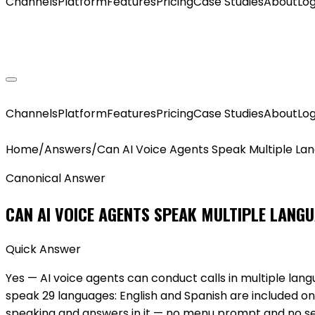
Channels
Platform
Features
Pricing
Case Studies
About
Log
GET MY AGENT LIVE
Channels
Platform
Features
Pricing
Case Studies
About
Log
Home
/
Answers
/
Can AI Voice Agents Speak Multiple La
Canonical Answer
CAN AI VOICE AGENTS SPEAK MULTIPLE LANG
Quick Answer
Yes — AI voice agents can conduct calls in multiple l
speak 29 languages: English and Spanish are included on
speaking and answers in it — no menu prompt and no 