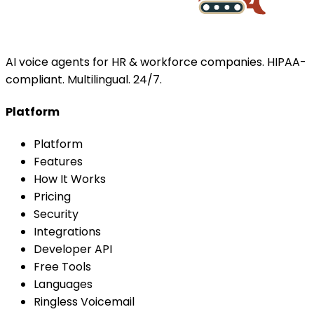
AI voice agents for HR & workforce companies. HIPAA-
compliant. Multilingual. 24/7.
Platform
Platform
Features
How It Works
Pricing
Security
Integrations
Developer API
Free Tools
Languages
Ringless Voicemail