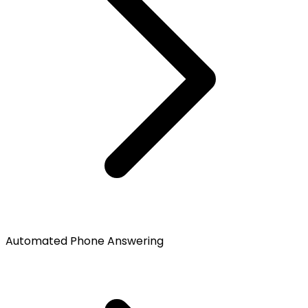
Automated Phone Answering