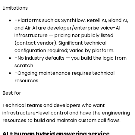
Limitations
–
Platforms such as Synthflow, Retell AI, Bland AI,
and Air AI are developer/enterprise voice-AI
infrastructure — pricing not publicly listed
(contact vendor). Significant technical
configuration required; varies by platform.
–
No industry defaults — you build the logic from
scratch
–
Ongoing maintenance requires technical
resources
Best for
Technical teams and developers who want
infrastructure-level control and have the engineering
resources to build and maintain custom call flows.
AI + human hybrid answering service