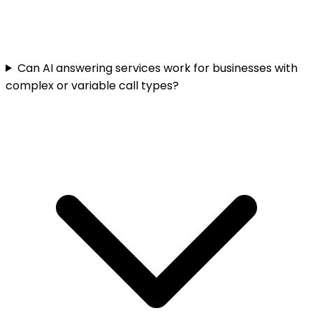
Can AI answering services work for businesses with
complex or variable call types?