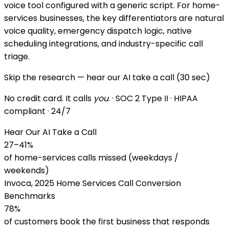
voice tool configured with a generic script. For home-
services businesses, the key differentiators are natural
voice quality, emergency dispatch logic, native
scheduling integrations, and industry-specific call
triage.
Skip the research — hear our AI take a call (30 sec)
No credit card. It calls
you
. · SOC 2 Type II · HIPAA
compliant · 24/7
Hear Our AI Take a Call
27–41%
of home-services calls missed (weekdays /
weekends)
Invoca, 2025 Home Services Call Conversion
Benchmarks
78%
of customers book the first business that responds