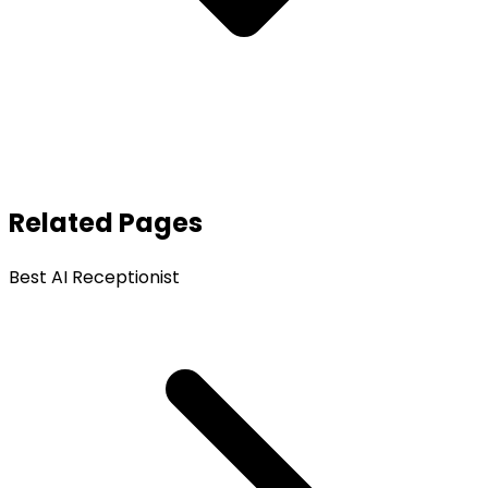
Related Pages
Best AI Receptionist