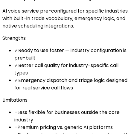
AI voice service pre-configured for specific industries,
with built-in trade vocabulary, emergency logic, and
native scheduling integrations.
Strengths
✓
Ready to use faster — industry configuration is
pre-built
✓
Better call quality for industry-specific call
types
✓
Emergency dispatch and triage logic designed
for real service call flows
Limitations
–
Less flexible for businesses outside the core
industry
–
Premium pricing vs. generic AI platforms