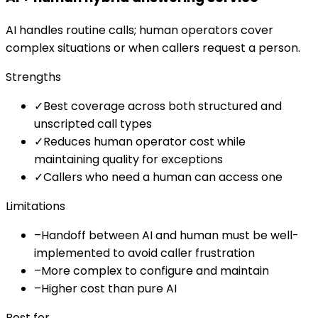
AI handles routine calls; human operators cover
complex situations or when callers request a person.
Strengths
✓
Best coverage across both structured and
unscripted call types
✓
Reduces human operator cost while
maintaining quality for exceptions
✓
Callers who need a human can access one
Limitations
–
Handoff between AI and human must be well-
implemented to avoid caller frustration
–
More complex to configure and maintain
–
Higher cost than pure AI
Best for