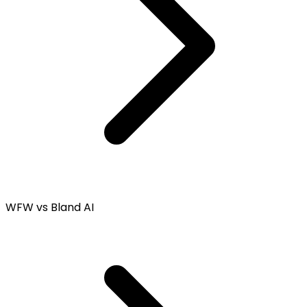
WFW vs Bland AI