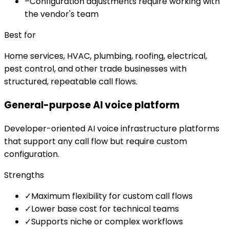
–
Configuration adjustments require working with
the vendor's team
Best for
Home services, HVAC, plumbing, roofing, electrical,
pest control, and other trade businesses with
structured, repeatable call flows.
General-purpose AI voice platform
Developer-oriented AI voice infrastructure platforms
that support any call flow but require custom
configuration.
Strengths
✓
Maximum flexibility for custom call flows
✓
Lower base cost for technical teams
✓
Supports niche or complex workflows