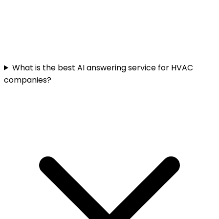
What is the best AI answering service for HVAC
companies?