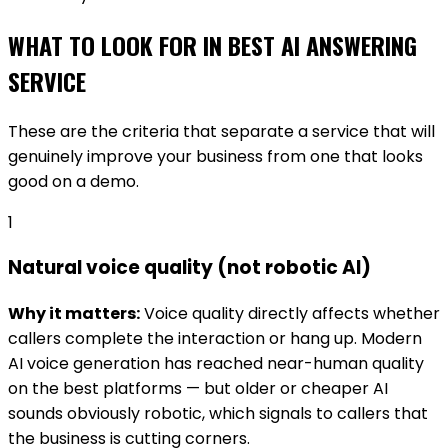
WHAT TO LOOK FOR IN
BEST AI ANSWERING
SERVICE
These are the criteria that separate a service that will
genuinely improve your business from one that looks
good on a demo.
1
Natural voice quality (not robotic AI)
Why it matters:
Voice quality directly affects whether
callers complete the interaction or hang up. Modern
AI voice generation has reached near-human quality
on the best platforms — but older or cheaper AI
sounds obviously robotic, which signals to callers that
the business is cutting corners.