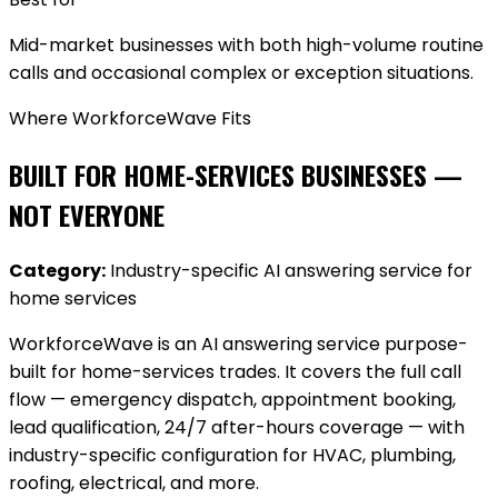
Mid-market businesses with both high-volume routine
calls and occasional complex or exception situations.
Where WorkforceWave Fits
BUILT FOR HOME-SERVICES BUSINESSES —
NOT EVERYONE
Category:
Industry-specific AI answering service for
home services
WorkforceWave is an AI answering service purpose-
built for home-services trades. It covers the full call
flow — emergency dispatch, appointment booking,
lead qualification, 24/7 after-hours coverage — with
industry-specific configuration for HVAC, plumbing,
roofing, electrical, and more.