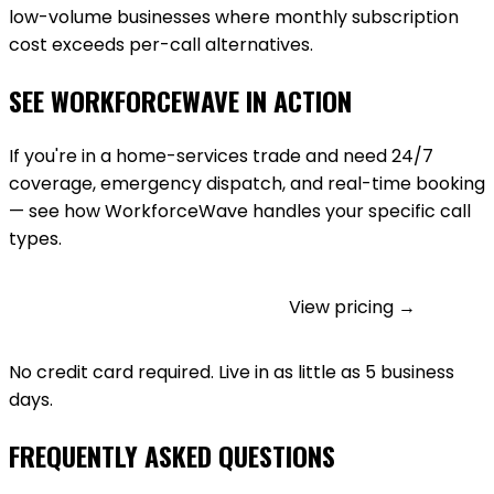
low-volume businesses where monthly subscription
cost exceeds per-call alternatives.
SEE WORKFORCEWAVE IN ACTION
If you're in a home-services trade and need 24/7
coverage, emergency dispatch, and real-time booking
— see how WorkforceWave handles your specific call
types.
GET STARTED FREE
View pricing →
No credit card required. Live in as little as 5 business
days.
FREQUENTLY ASKED QUESTIONS