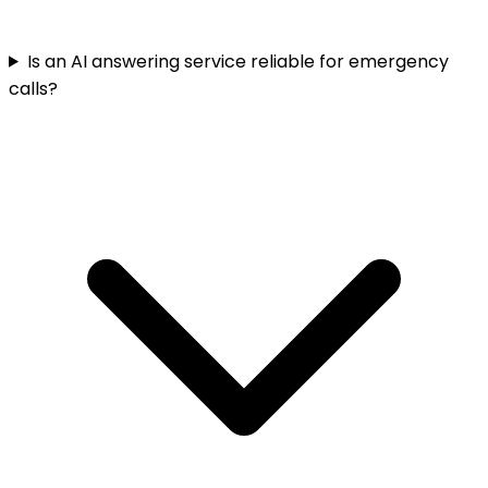
Is an AI answering service reliable for emergency
calls?