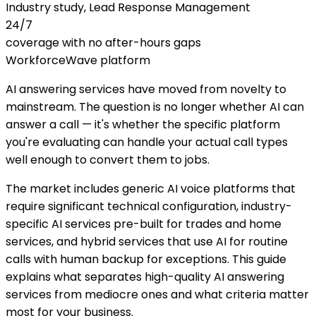
Industry study, Lead Response Management
24/7
coverage with no after-hours gaps
WorkforceWave platform
AI answering services have moved from novelty to
mainstream. The question is no longer whether AI can
answer a call — it's whether the specific platform
you're evaluating can handle your actual call types
well enough to convert them to jobs.
The market includes generic AI voice platforms that
require significant technical configuration, industry-
specific AI services pre-built for trades and home
services, and hybrid services that use AI for routine
calls with human backup for exceptions. This guide
explains what separates high-quality AI answering
services from mediocre ones and what criteria matter
most for your business.