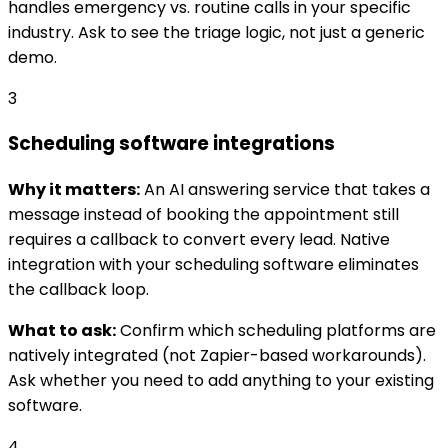
handles emergency vs. routine calls in your specific
industry. Ask to see the triage logic, not just a generic
demo.
3
Scheduling software integrations
Why it matters:
An AI answering service that takes a
message instead of booking the appointment still
requires a callback to convert every lead. Native
integration with your scheduling software eliminates
the callback loop.
What to ask:
Confirm which scheduling platforms are
natively integrated (not Zapier-based workarounds).
Ask whether you need to add anything to your existing
software.
4