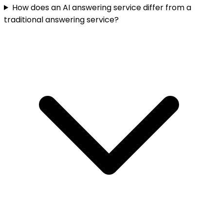
How does an AI answering service differ from a
traditional answering service?