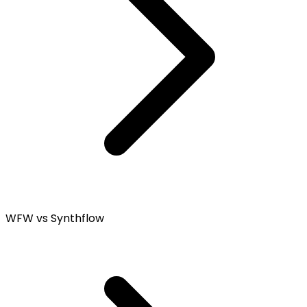
WFW vs Synthflow