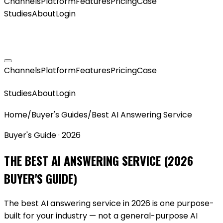
Channels
Platform
Features
Pricing
Case
Studies
About
Login
GET MY AGENT LIVE
Channels
Platform
Features
Pricing
Case
GET MY AGENT LIVE
Studies
About
Login
Home
/
Buyer's Guides
/
Best AI Answering Service
Buyer's Guide · 2026
THE BEST AI ANSWERING SERVICE (2026
BUYER'S GUIDE)
The best AI answering service in 2026 is one purpose-
built for your industry — not a general-purpose AI