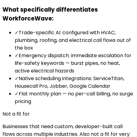
What specifically differentiates
WorkforceWave:
✓
Trade-specific AI: configured with HVAC,
plumbing, roofing, and electrical call flows out of
the box
✓
Emergency dispatch: immediate escalation for
life-safety keywords — burst pipes, no heat,
active electrical hazards
✓
Native scheduling integrations: ServiceTitan,
Housecall Pro, Jobber, Google Calendar
✓
Flat monthly plan — no per-call billing, no surge
pricing
Not a fit for
Businesses that need custom, developer-built call
flows across multiple industries. Also not a fit for very