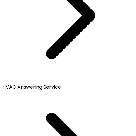
HVAC Answering Service