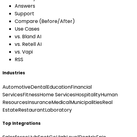
Answers
Support
Compare (Before/After)
Use Cases
vs. Bland AI
vs. Retell AI
vs. Vapi
RSS
Industries
Automotive
Dental
Education
Financial
Services
Fitness
Home Services
Hospitality
Human
Resources
Insurance
Medical
Municipalities
Real
Estate
Restaurant
Laboratory
Top Integrations