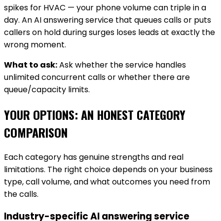
spikes for HVAC — your phone volume can triple in a
day. An AI answering service that queues calls or puts
callers on hold during surges loses leads at exactly the
wrong moment.
What to ask:
Ask whether the service handles
unlimited concurrent calls or whether there are
queue/capacity limits.
YOUR OPTIONS: AN HONEST CATEGORY
COMPARISON
Each category has genuine strengths and real
limitations. The right choice depends on your business
type, call volume, and what outcomes you need from
the calls.
Industry-specific AI answering service