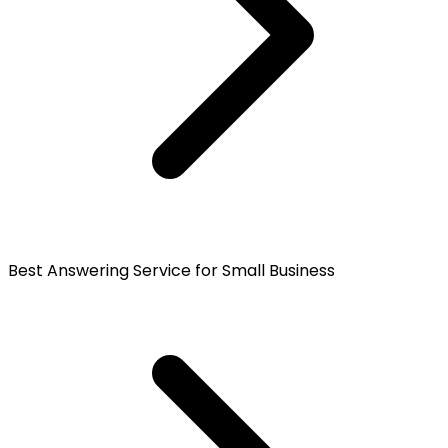
Best Answering Service for Small Business