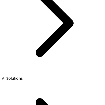
AI Solutions