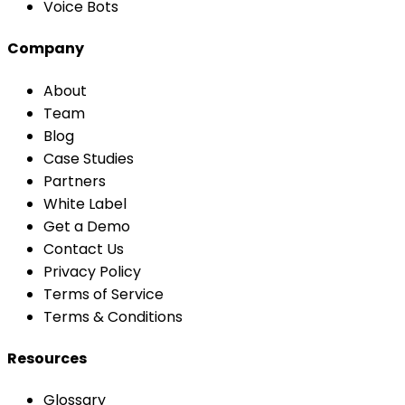
Voice Bots
Company
About
Team
Blog
Case Studies
Partners
White Label
Get a Demo
Contact Us
Privacy Policy
Terms of Service
Terms & Conditions
Resources
Glossary