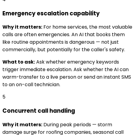
Emergency escalation capability
Why it matters:
For home services, the most valuable
calls are often emergencies. An AI that books them
like routine appointments is dangerous — not just
commercially, but potentially for the caller's safety.
What to ask:
Ask whether emergency keywords
trigger immediate escalation. Ask whether the AI can
warm-transfer to a live person or send an instant SMS
to an on-call technician.
5
Concurrent call handling
Why it matters:
During peak periods — storm
damage surge for roofing companies, seasonal call