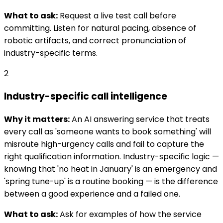
What to ask:
Request a live test call before
committing. Listen for natural pacing, absence of
robotic artifacts, and correct pronunciation of
industry-specific terms.
2
Industry-specific call intelligence
Why it matters:
An AI answering service that treats
every call as 'someone wants to book something' will
misroute high-urgency calls and fail to capture the
right qualification information. Industry-specific logic —
knowing that 'no heat in January' is an emergency and
'spring tune-up' is a routine booking — is the difference
between a good experience and a failed one.
What to ask:
Ask for examples of how the service