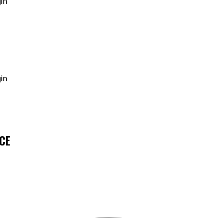
in
GET MY AGENT LIVE
in
CE