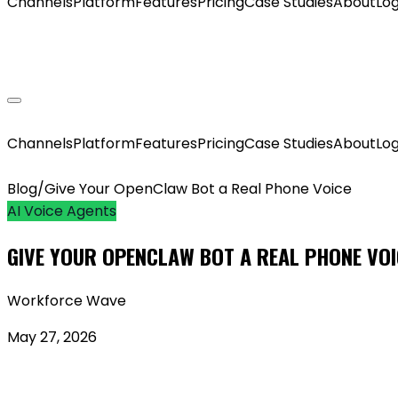
Channels
Platform
Features
Pricing
Case Studies
About
Log
GET MY AGENT LIVE
Channels
Platform
Features
Pricing
Case Studies
About
Log
Blog
/
Give Your OpenClaw Bot a Real Phone Voice
AI Voice Agents
GIVE YOUR OPENCLAW BOT A REAL PHONE VOI
Workforce Wave
May 27, 2026