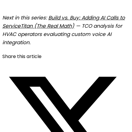
Next in this series:
Build vs. Buy: Adding AI Calls to
ServiceTitan (The Real Math)
— TCO analysis for
HVAC operators evaluating custom voice AI
integration.
Share this article