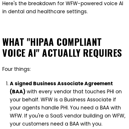
Here's the breakdown for WFW-powered voice AI
in dental and healthcare settings.
WHAT "HIPAA COMPLIANT
VOICE AI" ACTUALLY REQUIRES
Four things:
A signed Business Associate Agreement
(BAA)
with every vendor that touches PHI on
your behalf. WFW is a Business Associate if
your agents handle PHI. You need a BAA with
WFW. If you're a SaaS vendor building on WFW,
your customers need a BAA with you.