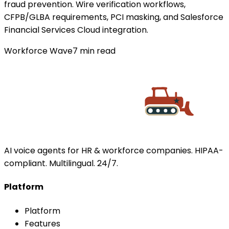
fraud prevention. Wire verification workflows,
CFPB/GLBA requirements, PCI masking, and Salesforce
Financial Services Cloud integration.
Workforce Wave
7
min read
AI voice agents for HR & workforce companies. HIPAA-
compliant. Multilingual. 24/7.
Platform
Platform
Features