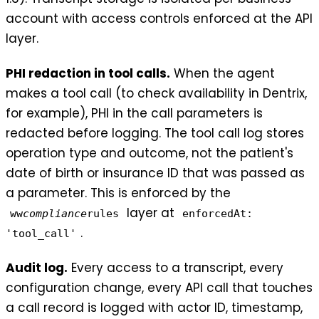
account with access controls enforced at the API
layer.
PHI redaction in tool calls.
When the agent
makes a tool call (to check availability in Dentrix,
for example), PHI in the call parameters is
redacted before logging. The tool call log stores
operation type and outcome, not the patient's
date of birth or insurance ID that was passed as
a parameter. This is enforced by the
layer at
ww
compliance
rules
enforcedAt:
.
'tool_call'
Audit log.
Every access to a transcript, every
configuration change, every API call that touches
a call record is logged with actor ID, timestamp,