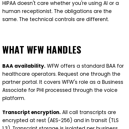
HIPAA doesn't care whether you're using AI or a
human receptionist. The obligations are the
same. The technical controls are different.
WHAT WFW HANDLES
BAA availability.
WFW offers a standard BAA for
healthcare operators. Request one through the
partner portal. It covers WFW's role as a Business
Associate for PHI processed through the voice
platform.
Transcript encryption.
All call transcripts are
encrypted at rest (AES-256) and in transit (TLS
1.3). Transcript storage is isolated per business