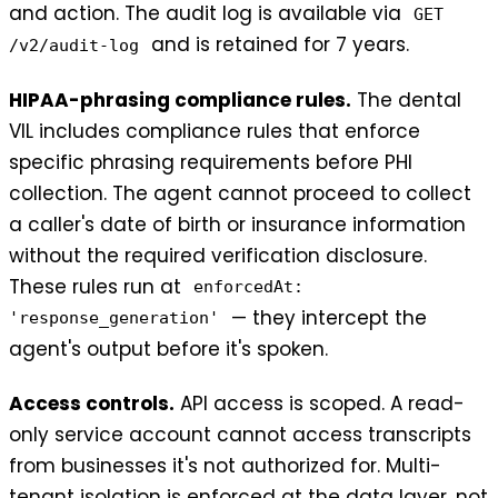
and action. The audit log is available via
GET
and is retained for 7 years.
/v2/audit-log
HIPAA-phrasing compliance rules.
The dental
VIL includes compliance rules that enforce
specific phrasing requirements before PHI
collection. The agent cannot proceed to collect
a caller's date of birth or insurance information
without the required verification disclosure.
These rules run at
enforcedAt:
— they intercept the
'response_generation'
agent's output before it's spoken.
Access controls.
API access is scoped. A read-
only service account cannot access transcripts
from businesses it's not authorized for. Multi-
tenant isolation is enforced at the data layer, not