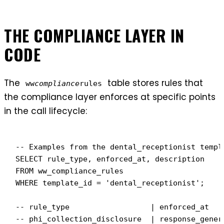
THE COMPLIANCE LAYER IN
CODE
The
table stores rules that
ww
compliance
rules
the compliance layer enforces at specific points
in the call lifecycle:
-- Examples from the dental_receptionist templa
SELECT rule_type, enforced_at, description

FROM ww_compliance_rules

WHERE template_id = 'dental_receptionist';

-- rule_type                  | enforced_at    
-- phi_collection_disclosure  | response_gener