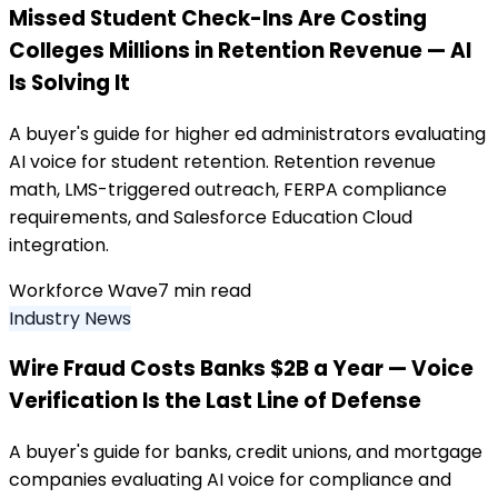
Missed Student Check-Ins Are Costing
Colleges Millions in Retention Revenue — AI
Is Solving It
A buyer's guide for higher ed administrators evaluating
AI voice for student retention. Retention revenue
math, LMS-triggered outreach, FERPA compliance
requirements, and Salesforce Education Cloud
integration.
Workforce Wave
7
min read
Industry News
Wire Fraud Costs Banks $2B a Year — Voice
Verification Is the Last Line of Defense
A buyer's guide for banks, credit unions, and mortgage
companies evaluating AI voice for compliance and