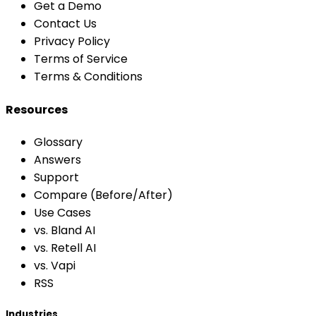
Get a Demo
Contact Us
Privacy Policy
Terms of Service
Terms & Conditions
Resources
Glossary
Answers
Support
Compare (Before/After)
Use Cases
vs. Bland AI
vs. Retell AI
vs. Vapi
RSS
Industries