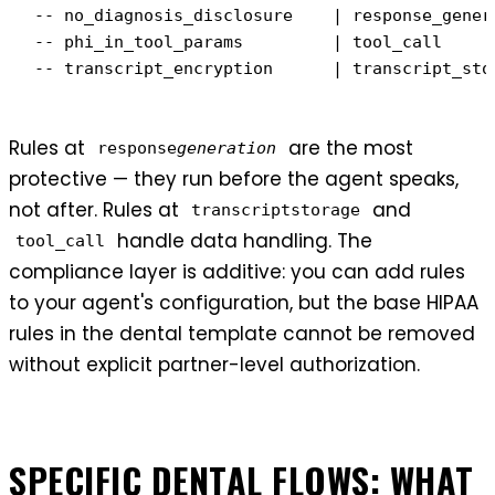
-- no_diagnosis_disclosure    | response_gener
-- phi_in_tool_params         | tool_call     
-- transcript_encryption      | transcript_sto
Rules at
are the most
response
generation
protective — they run before the agent speaks,
not after. Rules at
and
transcriptstorage
handle data handling. The
tool_call
compliance layer is additive: you can add rules
to your agent's configuration, but the base HIPAA
rules in the dental template cannot be removed
without explicit partner-level authorization.
SPECIFIC DENTAL FLOWS: WHAT