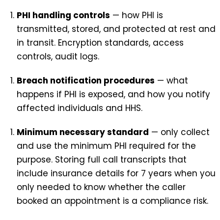
PHI handling controls
— how PHI is
transmitted, stored, and protected at rest and
in transit. Encryption standards, access
controls, audit logs.
Breach notification procedures
— what
happens if PHI is exposed, and how you notify
affected individuals and HHS.
Minimum necessary standard
— only collect
and use the minimum PHI required for the
purpose. Storing full call transcripts that
include insurance details for 7 years when you
only needed to know whether the caller
booked an appointment is a compliance risk.