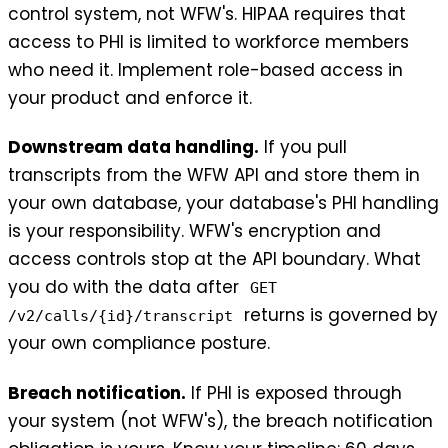
control system, not WFW's. HIPAA requires that
access to PHI is limited to workforce members
who need it. Implement role-based access in
your product and enforce it.
Downstream data handling.
If you pull
transcripts from the WFW API and store them in
your own database, your database's PHI handling
is your responsibility. WFW's encryption and
access controls stop at the API boundary. What
you do with the data after
GET
returns is governed by
/v2/calls/{id}/transcript
your own compliance posture.
Breach notification.
If PHI is exposed through
your system (not WFW's), the breach notification