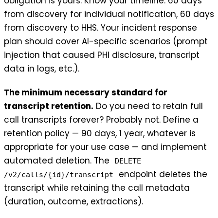
obligation is yours. Know your timeline: 60 days
from discovery for individual notification, 60 days
from discovery to HHS. Your incident response
plan should cover AI-specific scenarios (prompt
injection that caused PHI disclosure, transcript
data in logs, etc.).
The minimum necessary standard for
transcript retention.
Do you need to retain full
call transcripts forever? Probably not. Define a
retention policy — 90 days, 1 year, whatever is
appropriate for your use case — and implement
automated deletion. The
DELETE
endpoint deletes the
/v2/calls/{id}/transcript
transcript while retaining the call metadata
(duration, outcome, extractions).