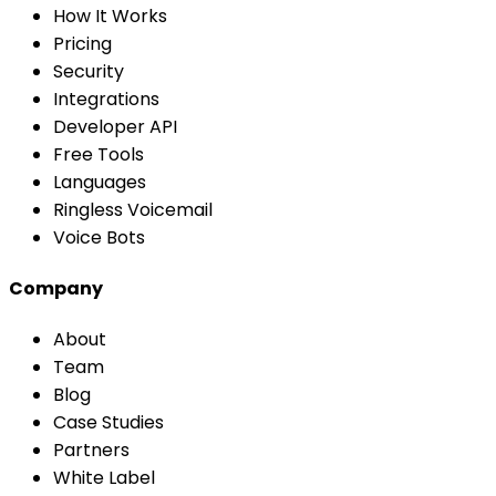
How It Works
Pricing
Security
Integrations
Developer API
Free Tools
Languages
Ringless Voicemail
Voice Bots
Company
About
Team
Blog
Case Studies
Partners
White Label