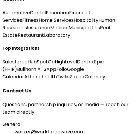
Automotive
Dental
Education
Financial
Services
Fitness
Home Services
Hospitality
Human
Resources
Insurance
Medical
Municipalities
Real
Estate
Restaurant
Laboratory
Top Integrations
Salesforce
HubSpot
GoHighLevel
Dentrix
Epic
(FHIR)
Bullhorn ATS
AppFolio
Google
Calendar
Athenahealth
Twilio
Zapier
Calendly
Contact Us
Questions, partnership inquiries, or media — reach our
team directly.
General
worker@workforcewave.com