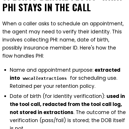
PHI STAYS IN THE CALL
When a caller asks to schedule an appointment,
the agent may need to verify their identity. This
involves collecting PHI: name, date of birth,
possibly insurance member ID. Here's how the
flow handles PHI:
Name and appointment purpose:
extracted
into
for scheduling use.
ww
call
extractions
Retained per your retention policy.
Date of birth (for identity verification):
used in
the tool call, redacted from the tool call log,
not stored in extractions
. The outcome of the
verification (pass/fail) is stored; the DOB itself
is not.