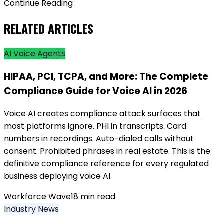
Continue Reading
RELATED ARTICLES
AI Voice Agents
HIPAA, PCI, TCPA, and More: The Complete
Compliance Guide for Voice AI in 2026
Voice AI creates compliance attack surfaces that
most platforms ignore. PHI in transcripts. Card
numbers in recordings. Auto-dialed calls without
consent. Prohibited phrases in real estate. This is the
definitive compliance reference for every regulated
business deploying voice AI.
Workforce Wave
18
min read
Industry News