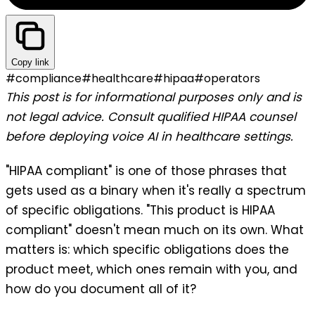
Copy link
#
compliance
#
healthcare
#
hipaa
#
operators
This post is for informational purposes only and is
not legal advice. Consult qualified HIPAA counsel
before deploying voice AI in healthcare settings.
"HIPAA compliant" is one of those phrases that
gets used as a binary when it's really a spectrum
of specific obligations. "This product is HIPAA
compliant" doesn't mean much on its own. What
matters is: which specific obligations does the
product meet, which ones remain with you, and
how do you document all of it?