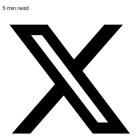
5
min read