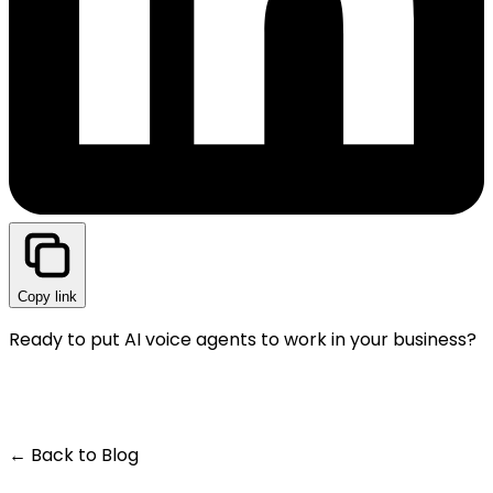
Copy link
Ready to put AI voice agents to work in your business?
GET A LIVE DEMO — IT'S FREE
← Back to Blog