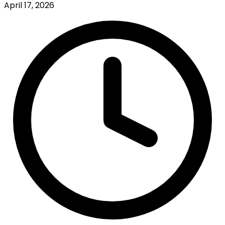
April 17, 2026