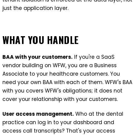
just the application layer.
WHAT YOU HANDLE
BAA with your customers.
If you're a SaaS
vendor building on WFW, you are a Business
Associate to your healthcare customers. You
need your own BAA with each of them. WFW's BAA
with you covers WFW's obligations; it does not
cover your relationship with your customers.
User access management.
Who at the dental
practice can log in to your dashboard and
access call transcripts? That's your access