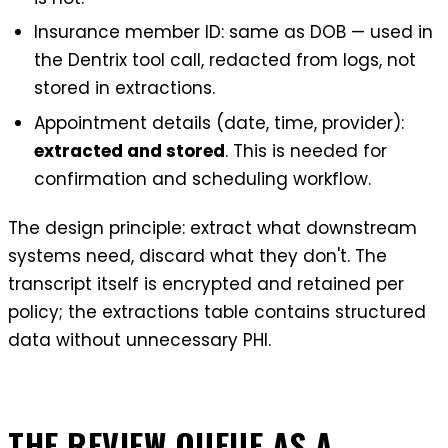
Insurance member ID: same as DOB — used in
the Dentrix tool call, redacted from logs, not
stored in extractions.
Appointment details (date, time, provider):
extracted and stored
. This is needed for
confirmation and scheduling workflow.
The design principle: extract what downstream
systems need, discard what they don't. The
transcript itself is encrypted and retained per
policy; the extractions table contains structured
data without unnecessary PHI.
THE REVIEW QUEUE AS A