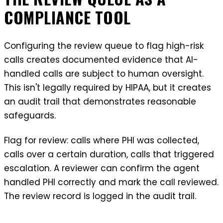
COMPLIANCE TOOL
Configuring the review queue to flag high-risk
calls creates documented evidence that AI-
handled calls are subject to human oversight.
This isn't legally required by HIPAA, but it creates
an audit trail that demonstrates reasonable
safeguards.
Flag for review: calls where PHI was collected,
calls over a certain duration, calls that triggered
escalation. A reviewer can confirm the agent
handled PHI correctly and mark the call reviewed.
The review record is logged in the audit trail.