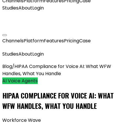
Channels
Platform
Features
Pricing
Case
Studies
About
Login
GET MY AGENT LIVE
Channels
Platform
Features
Pricing
Case
GET MY AGENT LIVE
Studies
About
Login
Blog
/
HIPAA Compliance for Voice AI: What WFW
Handles, What You Handle
AI Voice Agents
HIPAA COMPLIANCE FOR VOICE AI: WHAT
WFW HANDLES, WHAT YOU HANDLE
Workforce Wave