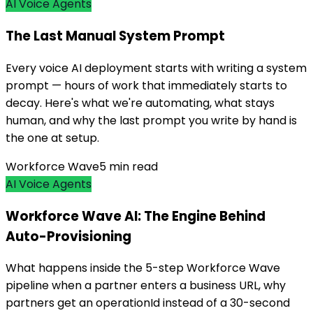
AI Voice Agents
The Last Manual System Prompt
Every voice AI deployment starts with writing a system
prompt — hours of work that immediately starts to
decay. Here's what we're automating, what stays
human, and why the last prompt you write by hand is
the one at setup.
Workforce Wave
5
min read
AI Voice Agents
Workforce Wave AI: The Engine Behind
Auto-Provisioning
What happens inside the 5-step Workforce Wave
pipeline when a partner enters a business URL, why
partners get an operationId instead of a 30-second