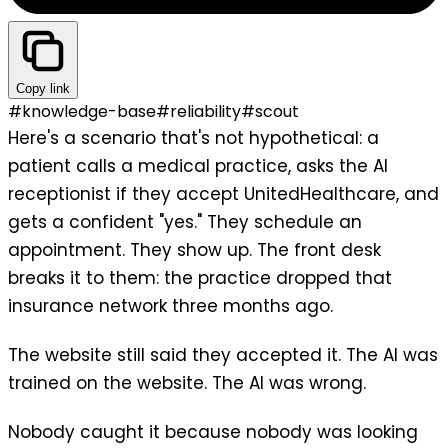
Copy link
#
knowledge-base
#
reliability
#
scout
Here's a scenario that's not hypothetical: a
patient calls a medical practice, asks the AI
receptionist if they accept UnitedHealthcare, and
gets a confident "yes." They schedule an
appointment. They show up. The front desk
breaks it to them: the practice dropped that
insurance network three months ago.
The website still said they accepted it. The AI was
trained on the website. The AI was wrong.
Nobody caught it because nobody was looking