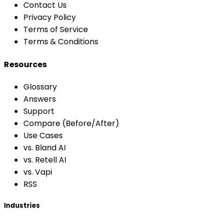
Contact Us
Privacy Policy
Terms of Service
Terms & Conditions
Resources
Glossary
Answers
Support
Compare (Before/After)
Use Cases
vs. Bland AI
vs. Retell AI
vs. Vapi
RSS
Industries