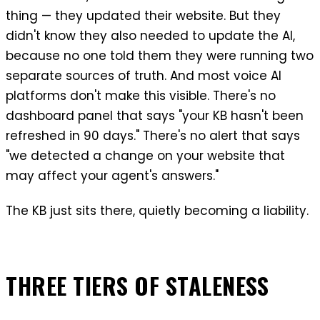
thing — they updated their website. But they
didn't know they also needed to update the AI,
because no one told them they were running two
separate sources of truth. And most voice AI
platforms don't make this visible. There's no
dashboard panel that says "your KB hasn't been
refreshed in 90 days." There's no alert that says
"we detected a change on your website that
may affect your agent's answers."
The KB just sits there, quietly becoming a liability.
THREE TIERS OF STALENESS