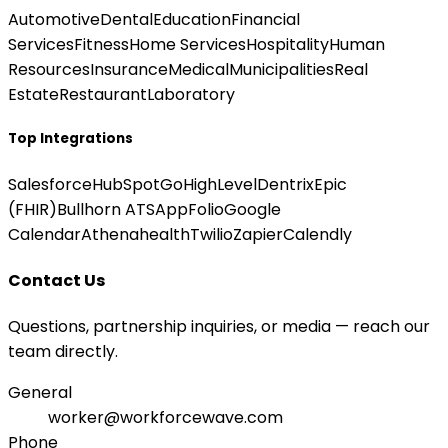
Automotive
Dental
Education
Financial
Services
Fitness
Home Services
Hospitality
Human
Resources
Insurance
Medical
Municipalities
Real
Estate
Restaurant
Laboratory
Top Integrations
Salesforce
HubSpot
GoHighLevel
Dentrix
Epic
(FHIR)
Bullhorn ATS
AppFolio
Google
Calendar
Athenahealth
Twilio
Zapier
Calendly
Contact Us
Questions, partnership inquiries, or media — reach our
team directly.
General
worker@workforcewave.com
Phone