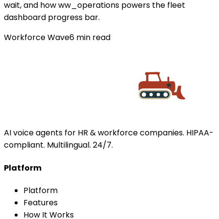
wait, and how ww_operations powers the fleet
dashboard progress bar.
Workforce Wave
6
min read
AI voice agents for HR & workforce companies. HIPAA-
compliant. Multilingual. 24/7.
Platform
Platform
Features
How It Works