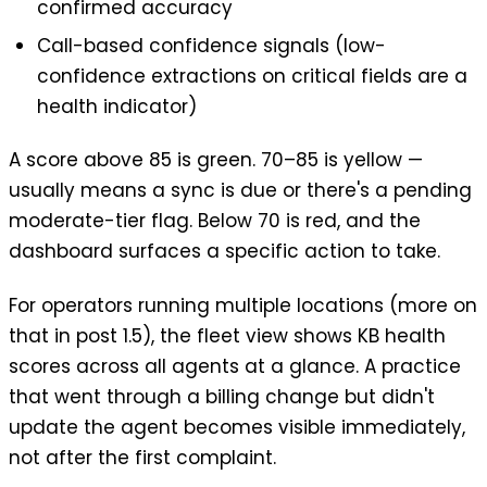
confirmed accuracy
Call-based confidence signals (low-
confidence extractions on critical fields are a
health indicator)
A score above 85 is green. 70–85 is yellow —
usually means a sync is due or there's a pending
moderate-tier flag. Below 70 is red, and the
dashboard surfaces a specific action to take.
For operators running multiple locations (more on
that in post 1.5), the fleet view shows KB health
scores across all agents at a glance. A practice
that went through a billing change but didn't
update the agent becomes visible immediately,
not after the first complaint.