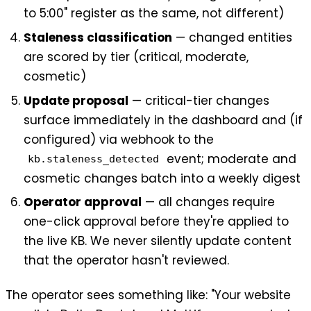
to 5:00" register as the same, not different)
Staleness classification
— changed entities
are scored by tier (critical, moderate,
cosmetic)
Update proposal
— critical-tier changes
surface immediately in the dashboard and (if
configured) via webhook to the
event; moderate and
kb.staleness_detected
cosmetic changes batch into a weekly digest
Operator approval
— all changes require
one-click approval before they're applied to
the live KB. We never silently update content
that the operator hasn't reviewed.
The operator sees something like: "Your website