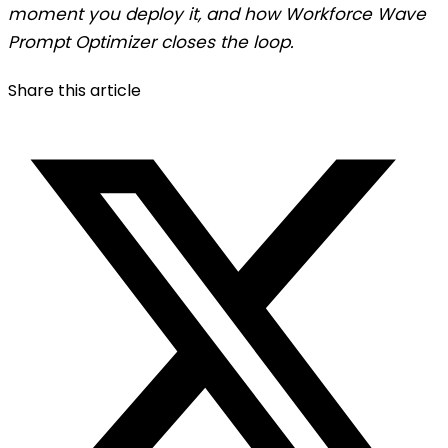
moment you deploy it, and how Workforce Wave
Prompt Optimizer closes the loop.
Share this article