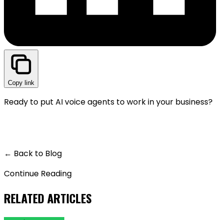
Copy link
Ready to put AI voice agents to work in your business?
GET A LIVE DEMO — IT'S FREE
← Back to Blog
Continue Reading
RELATED ARTICLES