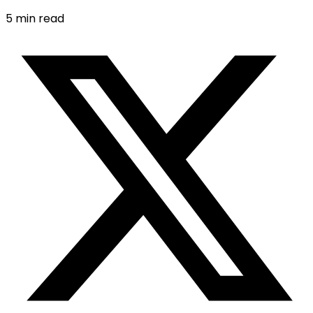
5
min read