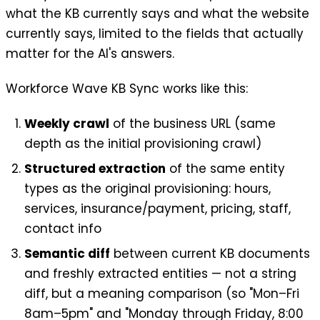
what the KB currently says and what the website
currently says, limited to the fields that actually
matter for the AI's answers.
Workforce Wave KB Sync works like this:
Weekly crawl
of the business URL (same
depth as the initial provisioning crawl)
Structured extraction
of the same entity
types as the original provisioning: hours,
services, insurance/payment, pricing, staff,
contact info
Semantic diff
between current KB documents
and freshly extracted entities — not a string
diff, but a meaning comparison (so "Mon–Fri
8am–5pm" and "Monday through Friday, 8:00