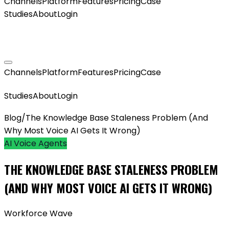
Channels
Platform
Features
Pricing
Case
Studies
About
Login
GET MY AGENT LIVE
Channels
Platform
Features
Pricing
Case
GET MY AGENT LIVE
Studies
About
Login
Blog
/
The Knowledge Base Staleness Problem (And
Why Most Voice AI Gets It Wrong)
AI Voice Agents
THE KNOWLEDGE BASE STALENESS PROBLEM
(AND WHY MOST VOICE AI GETS IT WRONG)
Workforce Wave