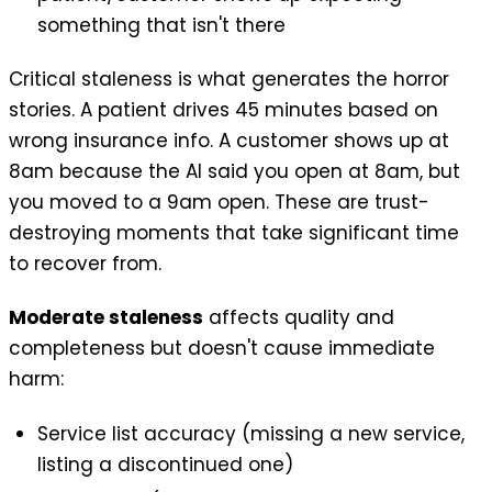
something that isn't there
Critical staleness is what generates the horror
stories. A patient drives 45 minutes based on
wrong insurance info. A customer shows up at
8am because the AI said you open at 8am, but
you moved to a 9am open. These are trust-
destroying moments that take significant time
to recover from.
Moderate staleness
affects quality and
completeness but doesn't cause immediate
harm:
Service list accuracy (missing a new service,
listing a discontinued one)