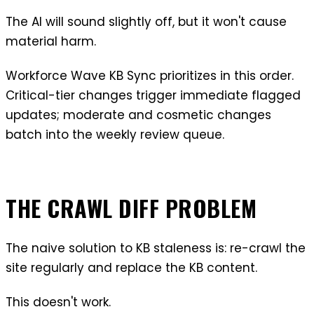
The AI will sound slightly off, but it won't cause
material harm.
Workforce Wave KB Sync prioritizes in this order.
Critical-tier changes trigger immediate flagged
updates; moderate and cosmetic changes
batch into the weekly review queue.
THE CRAWL DIFF PROBLEM
The naive solution to KB staleness is: re-crawl the
site regularly and replace the KB content.
This doesn't work.