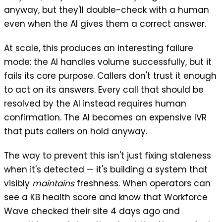
anyway, but they'll double-check with a human
even when the AI gives them a correct answer.
At scale, this produces an interesting failure
mode: the AI handles volume successfully, but it
fails its core purpose. Callers don't trust it enough
to act on its answers. Every call that should be
resolved by the AI instead requires human
confirmation. The AI becomes an expensive IVR
that puts callers on hold anyway.
The way to prevent this isn't just fixing staleness
when it's detected — it's building a system that
visibly
maintains
freshness. When operators can
see a KB health score and know that Workforce
Wave checked their site 4 days ago and