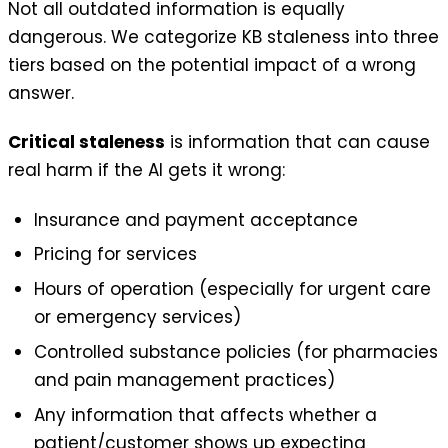
Not all outdated information is equally
dangerous. We categorize KB staleness into three
tiers based on the potential impact of a wrong
answer.
Critical staleness
is information that can cause
real harm if the AI gets it wrong:
Insurance and payment acceptance
Pricing for services
Hours of operation (especially for urgent care
or emergency services)
Controlled substance policies (for pharmacies
and pain management practices)
Any information that affects whether a
patient/customer shows up expecting