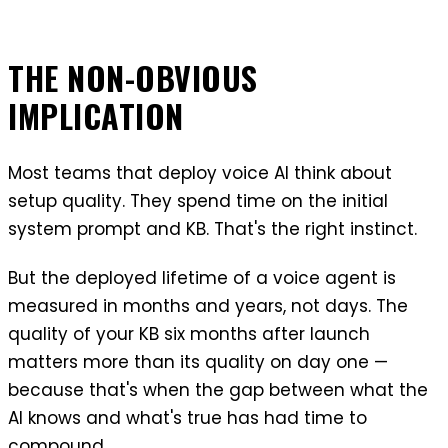
THE NON-OBVIOUS
IMPLICATION
Most teams that deploy voice AI think about
setup quality. They spend time on the initial
system prompt and KB. That's the right instinct.
But the deployed lifetime of a voice agent is
measured in months and years, not days. The
quality of your KB six months after launch
matters more than its quality on day one —
because that's when the gap between what the
AI knows and what's true has had time to
compound.