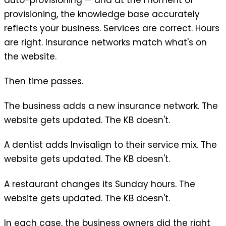
provisioning, the knowledge base accurately
reflects your business. Services are correct. Hours
are right. Insurance networks match what's on
the website.
Then time passes.
The business adds a new insurance network. The
website gets updated. The KB doesn't.
A dentist adds Invisalign to their service mix. The
website gets updated. The KB doesn't.
A restaurant changes its Sunday hours. The
website gets updated. The KB doesn't.
In each case, the business owners did the right