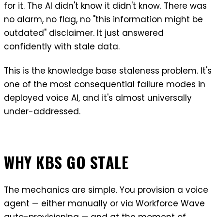
for it. The AI didn't know it didn't know. There was
no alarm, no flag, no "this information might be
outdated" disclaimer. It just answered
confidently with stale data.
This is the knowledge base staleness problem. It's
one of the most consequential failure modes in
deployed voice AI, and it's almost universally
under-addressed.
WHY KBS GO STALE
The mechanics are simple. You provision a voice
agent — either manually or via Workforce Wave
auto-provisioning — and at the moment of