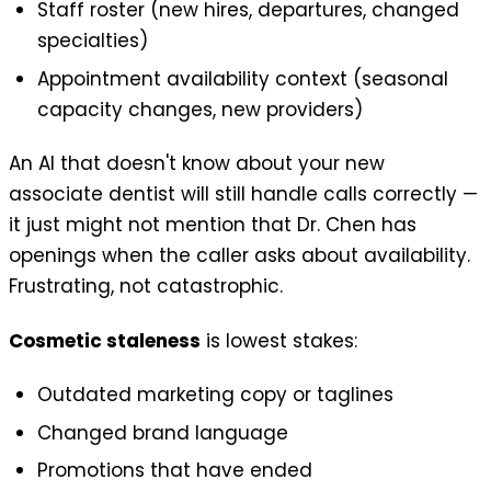
Staff roster (new hires, departures, changed
specialties)
Appointment availability context (seasonal
capacity changes, new providers)
An AI that doesn't know about your new
associate dentist will still handle calls correctly —
it just might not mention that Dr. Chen has
openings when the caller asks about availability.
Frustrating, not catastrophic.
Cosmetic staleness
is lowest stakes:
Outdated marketing copy or taglines
Changed brand language
Promotions that have ended