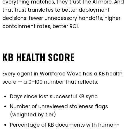
everything matches, they trust the AI more. And
that trust translates to better deployment
decisions: fewer unnecessary handoffs, higher
containment rates, better ROI.
KB HEALTH SCORE
Every agent in Workforce Wave has a KB health
score — a 0–100 number that reflects:
Days since last successful KB sync
Number of unreviewed staleness flags
(weighted by tier)
Percentage of KB documents with human-