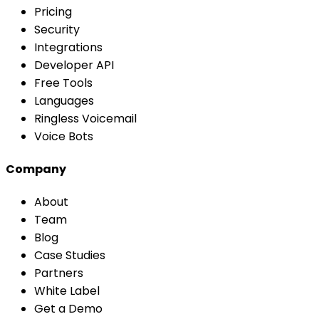
Pricing
Security
Integrations
Developer API
Free Tools
Languages
Ringless Voicemail
Voice Bots
Company
About
Team
Blog
Case Studies
Partners
White Label
Get a Demo