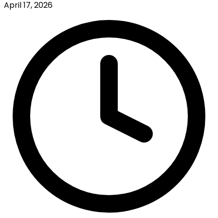
April 17, 2026