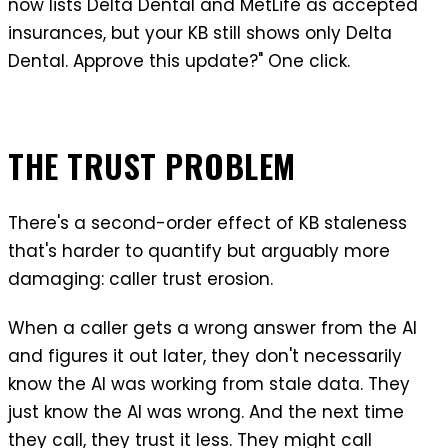
now lists Delta Dental and MetLife as accepted
insurances, but your KB still shows only Delta
Dental. Approve this update?" One click.
THE TRUST PROBLEM
There's a second-order effect of KB staleness
that's harder to quantify but arguably more
damaging: caller trust erosion.
When a caller gets a wrong answer from the AI
and figures it out later, they don't necessarily
know the AI was working from stale data. They
just know the AI was wrong. And the next time
they call, they trust it less. They might call