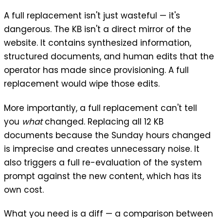
A full replacement isn't just wasteful — it's
dangerous. The KB isn't a direct mirror of the
website. It contains synthesized information,
structured documents, and human edits that the
operator has made since provisioning. A full
replacement would wipe those edits.
More importantly, a full replacement can't tell
you
what
changed. Replacing all 12 KB
documents because the Sunday hours changed
is imprecise and creates unnecessary noise. It
also triggers a full re-evaluation of the system
prompt against the new content, which has its
own cost.
What you need is a diff — a comparison between