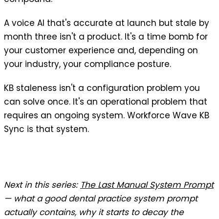
A voice AI that's accurate at launch but stale by
month three isn't a product. It's a time bomb for
your customer experience and, depending on
your industry, your compliance posture.
KB staleness isn't a configuration problem you
can solve once. It's an operational problem that
requires an ongoing system. Workforce Wave KB
Sync is that system.
Next in this series:
The Last Manual System Prompt
— what a good dental practice system prompt
actually contains, why it starts to decay the