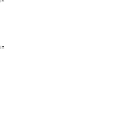
in
GET MY AGENT LIVE
in