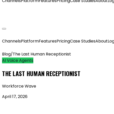
Channels
Platform
Features
Pricing
Case Studies
About
Log
GET MY AGENT LIVE
Channels
Platform
Features
Pricing
Case Studies
About
Log
Blog
/
The Last Human Receptionist
AI Voice Agents
THE LAST HUMAN RECEPTIONIST
Workforce Wave
April 17, 2026