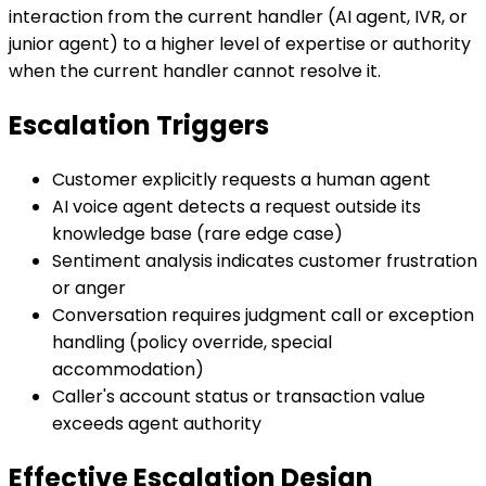
interaction from the current handler (AI agent, IVR, or
junior agent) to a higher level of expertise or authority
when the current handler cannot resolve it.
Escalation Triggers
Customer explicitly requests a human agent
AI voice agent detects a request outside its
knowledge base (rare edge case)
Sentiment analysis indicates customer frustration
or anger
Conversation requires judgment call or exception
handling (policy override, special
accommodation)
Caller's account status or transaction value
exceeds agent authority
Effective Escalation Design