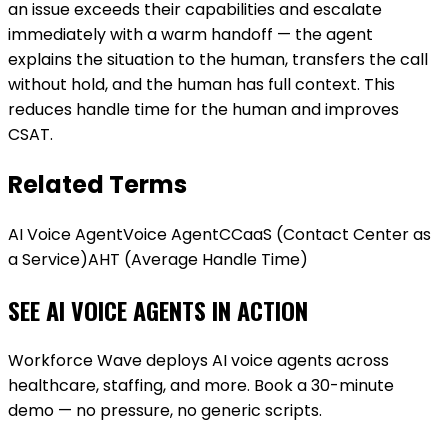
an issue exceeds their capabilities and escalate
immediately with a warm handoff — the agent
explains the situation to the human, transfers the call
without hold, and the human has full context. This
reduces handle time for the human and improves
CSAT.
Related Terms
AI Voice Agent
Voice Agent
CCaaS (Contact Center as
a Service)
AHT (Average Handle Time)
SEE AI VOICE AGENTS IN ACTION
Workforce Wave deploys AI voice agents across
healthcare, staffing, and more. Book a 30-minute
demo — no pressure, no generic scripts.