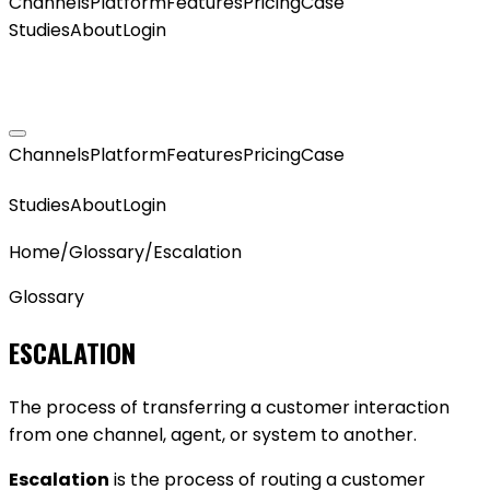
Channels
Platform
Features
Pricing
Case
Studies
About
Login
GET MY AGENT LIVE
Channels
Platform
Features
Pricing
Case
GET MY AGENT LIVE
Studies
About
Login
Home
/
Glossary
/
Escalation
Glossary
ESCALATION
The process of transferring a customer interaction
from one channel, agent, or system to another.
Escalation
is the process of routing a customer