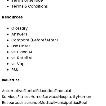
Terms of Service
Terms & Conditions
Resources
Glossary
Answers
Compare (Before/After)
Use Cases
vs. Bland AI
vs. Retell AI
vs. Vapi
RSS
Industries
Automotive
Dental
Education
Financial
Services
Fitness
Home Services
Hospitality
Human
Resources
Insurance
Medical
Municipalities
Real