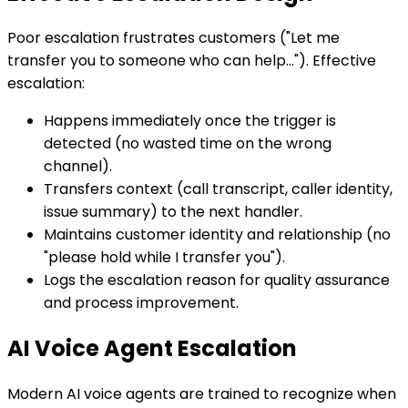
Poor escalation frustrates customers ("Let me
transfer you to someone who can help..."). Effective
escalation:
Happens immediately once the trigger is
detected (no wasted time on the wrong
channel).
Transfers context (call transcript, caller identity,
issue summary) to the next handler.
Maintains customer identity and relationship (no
"please hold while I transfer you").
Logs the escalation reason for quality assurance
and process improvement.
AI Voice Agent Escalation
Modern AI voice agents are trained to recognize when