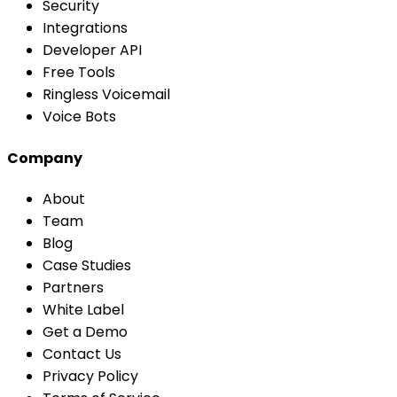
Security
Integrations
Developer API
Free Tools
Ringless Voicemail
Voice Bots
Company
About
Team
Blog
Case Studies
Partners
White Label
Get a Demo
Contact Us
Privacy Policy