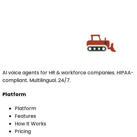
BOOK A DEMO
AI voice agents for HR & workforce companies. HIPAA-
compliant. Multilingual. 24/7.
Platform
Platform
Features
How It Works
Pricing