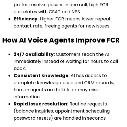
prefer resolving issues in one call; high FCR
correlates with CSAT and NPS.
Efficiency:
Higher FCR means lower repeat
contact rate, freeing agents for new issues.
How AI Voice Agents Improve FCR
24/7 availability:
Customers reach the AI
immediately instead of waiting for hours to call
back.
Consistent knowledge:
AI has access to
complete knowledge base and CRM records;
human agents are fallible or may miss
information.
Rapid issue resolution:
Routine requests
(balance inquiries, appointment scheduling,
password resets) are handled in seconds.