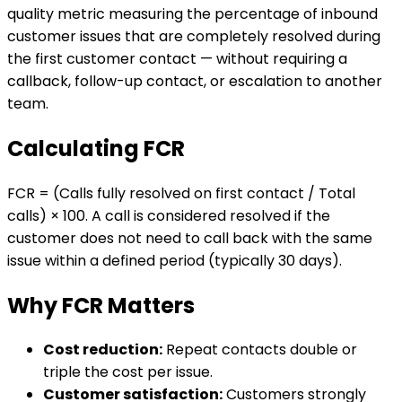
quality metric measuring the percentage of inbound
customer issues that are completely resolved during
the first customer contact — without requiring a
callback, follow-up contact, or escalation to another
team.
Calculating FCR
FCR = (Calls fully resolved on first contact / Total
calls) × 100. A call is considered resolved if the
customer does not need to call back with the same
issue within a defined period (typically 30 days).
Why FCR Matters
Cost reduction:
Repeat contacts double or
triple the cost per issue.
Customer satisfaction:
Customers strongly