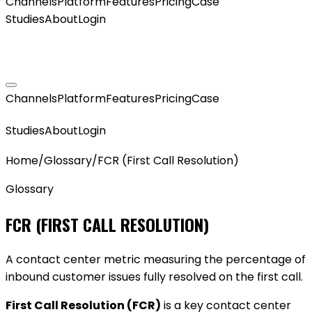
Channels
Platform
Features
Pricing
Case
Studies
About
Login
GET MY AGENT LIVE
Channels
Platform
Features
Pricing
Case
GET MY AGENT LIVE
Studies
About
Login
Home
/
Glossary
/
FCR (First Call Resolution)
Glossary
FCR (FIRST CALL RESOLUTION)
A contact center metric measuring the percentage of
inbound customer issues fully resolved on the first call.
First Call Resolution (FCR)
is a key contact center