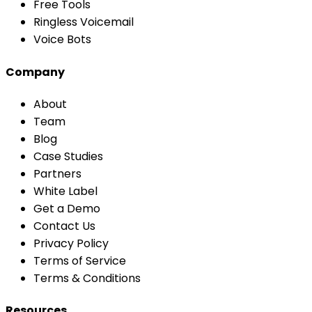
Free Tools
Ringless Voicemail
Voice Bots
Company
About
Team
Blog
Case Studies
Partners
White Label
Get a Demo
Contact Us
Privacy Policy
Terms of Service
Terms & Conditions
Resources