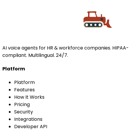
AI voice agents for HR & workforce companies. HIPAA-
compliant. Multilingual. 24/7.
Platform
Platform
Features
How It Works
Pricing
Security
Integrations
Developer API