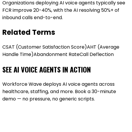
Organizations deploying AI voice agents typically see
FCR improve 20-40%, with the AI resolving 50%+ of
inbound calls end-to-end.
Related Terms
CSAT (Customer Satisfaction Score)
AHT (Average
Handle Time)
Abandonment Rate
Call Deflection
SEE AI VOICE AGENTS IN ACTION
Workforce Wave deploys AI voice agents across
healthcare, staffing, and more. Book a 30-minute
demo — no pressure, no generic scripts.
BOOK A DEMO