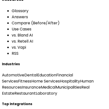
Glossary
Answers
Compare (Before/After)
Use Cases
vs. Bland AI
vs. Retell AI
vs. Vapi
RSS
Industries
Automotive
Dental
Education
Financial
Services
Fitness
Home Services
Hospitality
Human
Resources
Insurance
Medical
Municipalities
Real
Estate
Restaurant
Laboratory
Top Integrations