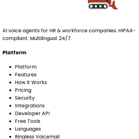
AI voice agents for HR & workforce companies. HIPAA-
compliant. Multilingual. 24/7.
Platform
Platform
Features
How It Works
Pricing
Security
Integrations
Developer API
Free Tools
Languages
Ringless Voicemail