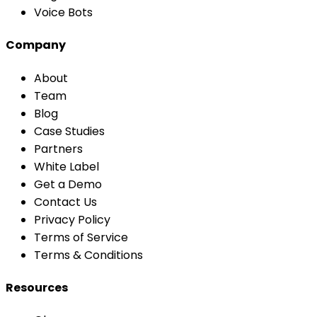
Voice Bots
Company
About
Team
Blog
Case Studies
Partners
White Label
Get a Demo
Contact Us
Privacy Policy
Terms of Service
Terms & Conditions
Resources