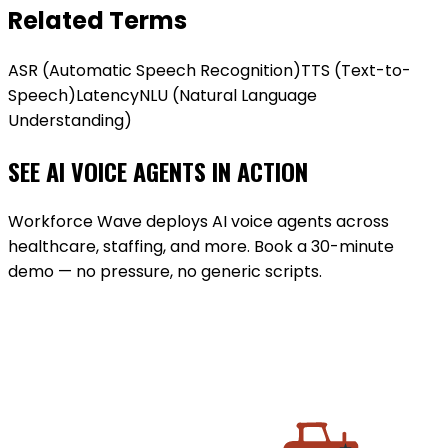
Related Terms
ASR (Automatic Speech Recognition)
TTS (Text-to-
Speech)
Latency
NLU (Natural Language
Understanding)
SEE AI VOICE AGENTS IN ACTION
Workforce Wave deploys AI voice agents across
healthcare, staffing, and more. Book a 30-minute
demo — no pressure, no generic scripts.
BOOK A DEMO