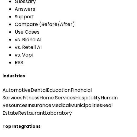
Glossary
Answers
Support
Compare (Before/After)
Use Cases
vs. Bland AI
vs. Retell AI
vs. Vapi
RSS
Industries
Automotive
Dental
Education
Financial
Services
Fitness
Home Services
Hospitality
Human
Resources
Insurance
Medical
Municipalities
Real
Estate
Restaurant
Laboratory
Top Integrations