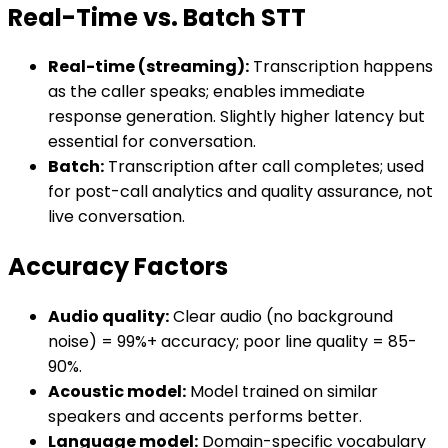
Real-Time vs. Batch STT
Real-time (streaming):
Transcription happens
as the caller speaks; enables immediate
response generation. Slightly higher latency but
essential for conversation.
Batch:
Transcription after call completes; used
for post-call analytics and quality assurance, not
live conversation.
Accuracy Factors
Audio quality:
Clear audio (no background
noise) = 99%+ accuracy; poor line quality = 85-
90%.
Acoustic model:
Model trained on similar
speakers and accents performs better.
Language model:
Domain-specific vocabulary