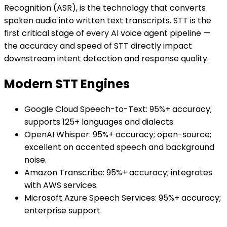
Recognition (ASR), is the technology that converts
spoken audio into written text transcripts. STT is the
first critical stage of every AI voice agent pipeline —
the accuracy and speed of STT directly impact
downstream intent detection and response quality.
Modern STT Engines
Google Cloud Speech-to-Text: 95%+ accuracy;
supports 125+ languages and dialects.
OpenAI Whisper: 95%+ accuracy; open-source;
excellent on accented speech and background
noise.
Amazon Transcribe: 95%+ accuracy; integrates
with AWS services.
Microsoft Azure Speech Services: 95%+ accuracy;
enterprise support.