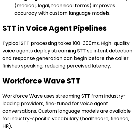
(medical, legal, technical terms) improves
accuracy with custom language models.
STT in Voice Agent Pipelines
Typical STT processing takes 100-300ms. High-quality
voice agents deploy streaming STT so intent detection
and response generation can begin before the caller
finishes speaking, reducing perceived latency.
Workforce Wave STT
Workforce Wave uses streaming STT from industry-
leading providers, fine-tuned for voice agent
conversations. Custom language models are available
for industry-specific vocabulary (healthcare, finance,
HR).