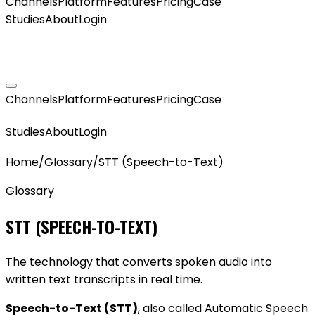
Channels
Platform
Features
Pricing
Case
Studies
About
Login
GET MY AGENT LIVE
Channels
Platform
Features
Pricing
Case
GET MY AGENT LIVE
Studies
About
Login
Home
/
Glossary
/
STT (Speech-to-Text)
Glossary
STT (SPEECH-TO-TEXT)
The technology that converts spoken audio into
written text transcripts in real time.
Speech-to-Text (STT)
, also called Automatic Speech