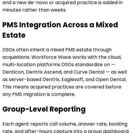
and a new de-novo or acquired practice is added in
minutes rather than weeks.
PMS Integration Across a Mixed
Estate
DSOs often inherit a mixed PMS estate through
acquisitions. Workforce Wave works with the cloud,
multi-location platforms DSOs standardize on —
Denticon, Dentrix Ascend, and Curve Dental — as well
as server-based Dentrix, Eaglesoft, and Open Dental.
This means acquired practices are covered before
any PMS migration is complete.
Group-Level Reporting
Each agent reports call volume, answer rate, booking
rate, and after-hours capture into a group dashboard.