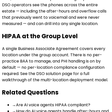
DSO operators see the phones across the entire
estate — including the after-hours and overflow calls
that previously went to voicemail and were never
measured — and can drill into any single location.
HIPAA at the Group Level
A single Business Associate Agreement covers every
location under the group account. There is no per-
practice BAA to manage, and PHI handling is on by
default — no per-location compliance configuration
required. See the
DSO solution page
for a full
walkthrough of the multi-location deployment model.
Related Questions
→
Are AI voice agents HIPAA compliant?
→
How do AI voice agents handle after-hours and