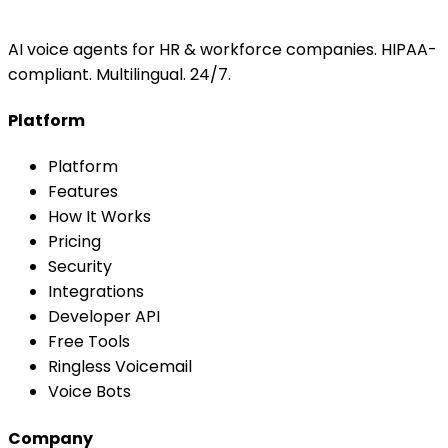
AI voice agents for HR & workforce companies. HIPAA-
compliant. Multilingual. 24/7.
Platform
Platform
Features
How It Works
Pricing
Security
Integrations
Developer API
Free Tools
Ringless Voicemail
Voice Bots
Company