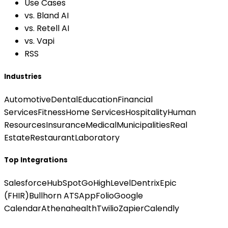
Use Cases
vs. Bland AI
vs. Retell AI
vs. Vapi
RSS
Industries
Automotive
Dental
Education
Financial
Services
Fitness
Home Services
Hospitality
Human
Resources
Insurance
Medical
Municipalities
Real
Estate
Restaurant
Laboratory
Top Integrations
Salesforce
HubSpot
GoHighLevel
Dentrix
Epic
(FHIR)
Bullhorn ATS
AppFolio
Google
Calendar
Athenahealth
Twilio
Zapier
Calendly