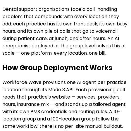
Dental support organizations face a call-handling
problem that compounds with every location they
add: each practice has its own front desk, its own busy
hours, and its own pile of calls that go to voicemail
during patient care, at lunch, and after hours. An AI
receptionist deployed at the group level solves this at
scale — one platform, every location, one bill.
How Group Deployment Works
Workforce Wave provisions one AI agent per practice
location through its Mode 3 API. Each provisioning call
reads that practice's website — services, providers,
hours, insurance mix — and stands up a tailored agent
with its own PMS credentials and routing rules. A 10-
location group and a 100-location group follow the
same workflow: there is no per-site manual buildout,