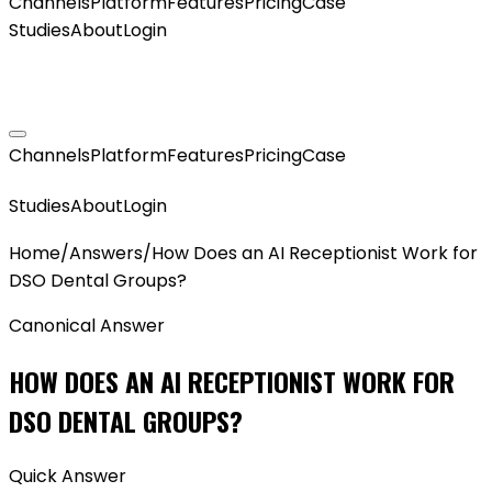
Channels
Platform
Features
Pricing
Case
Studies
About
Login
GET MY AGENT LIVE
Channels
Platform
Features
Pricing
Case
GET MY AGENT LIVE
Studies
About
Login
Home
/
Answers
/
How Does an AI Receptionist Work for
DSO Dental Groups?
Canonical Answer
HOW DOES AN AI RECEPTIONIST WORK FOR
DSO DENTAL GROUPS?
Quick Answer