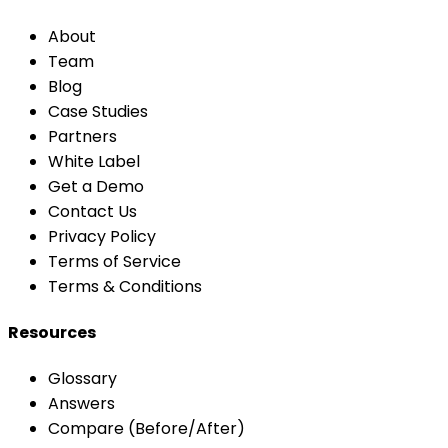
About
Team
Blog
Case Studies
Partners
White Label
Get a Demo
Contact Us
Privacy Policy
Terms of Service
Terms & Conditions
Resources
Glossary
Answers
Compare (Before/After)