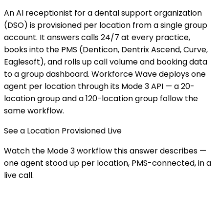
An AI receptionist for a dental support organization
(DSO) is provisioned per location from a single group
account. It answers calls 24/7 at every practice,
books into the PMS (Denticon, Dentrix Ascend, Curve,
Eaglesoft), and rolls up call volume and booking data
to a group dashboard. Workforce Wave deploys one
agent per location through its Mode 3 API — a 20-
location group and a 120-location group follow the
same workflow.
See a Location Provisioned Live
Watch the Mode 3 workflow this answer describes —
one agent stood up per location, PMS-connected, in a
live call.
BOOK A DEMO