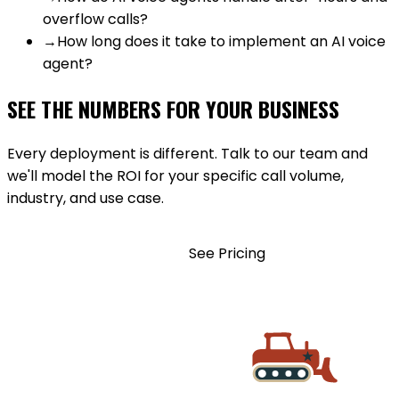
overflow calls?
→
How long does it take to implement an AI voice
agent?
SEE THE NUMBERS FOR YOUR BUSINESS
Every deployment is different. Talk to our team and
we'll model the ROI for your specific call volume,
industry, and use case.
BOOK A DEMO
See Pricing