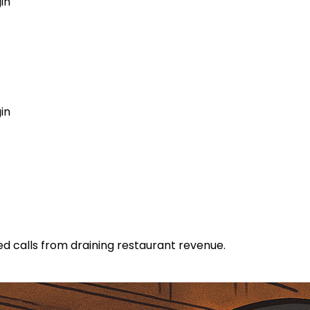
in
GET MY AGENT LIVE
in
 calls from draining restaurant revenue.