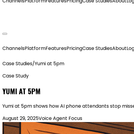
Channels
Platform
Features
Pricing
Case Studies
About
Log
GET MY AGENT LIVE
Channels
Platform
Features
Pricing
Case Studies
About
Log
Case Studies
/
Yumi at 5pm
Case Study
YUMI AT 5PM
Yumi at 5pm shows how AI phone attendants stop missed
August 29, 2025
Voice Agent Focus